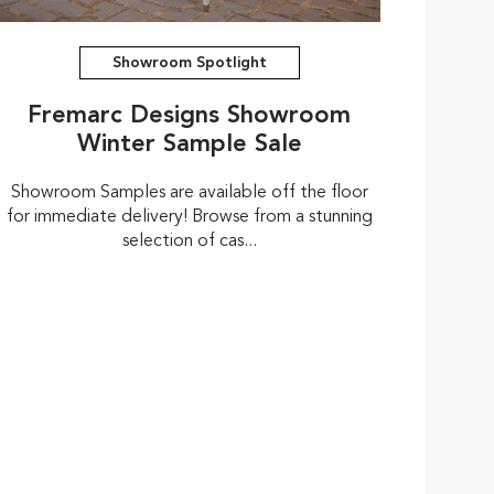
Showroom Spotlight
Fremarc Designs Showroom
Winter Sample Sale
Showroom Samples are available off the floor
for immediate delivery! Browse from a stunning
selection of cas...