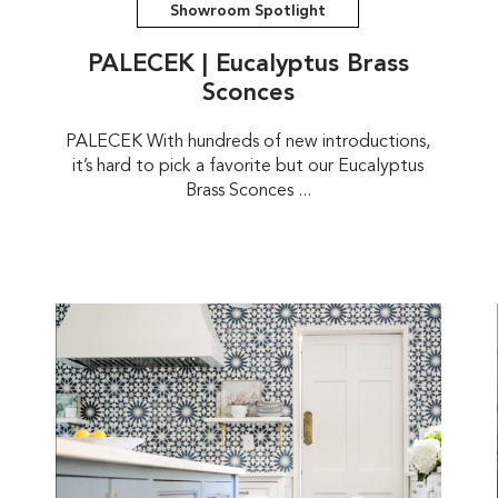
Showroom Spotlight
PALECEK | Eucalyptus Brass
Sconces
PALECEK With hundreds of new introductions,
it’s hard to pick a favorite but our Eucalyptus
Brass Sconces ...