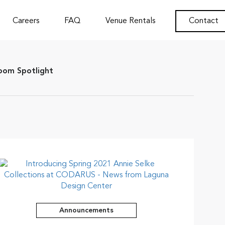
Careers
FAQ
Venue Rentals
Contact
om Spotlight
Announcements