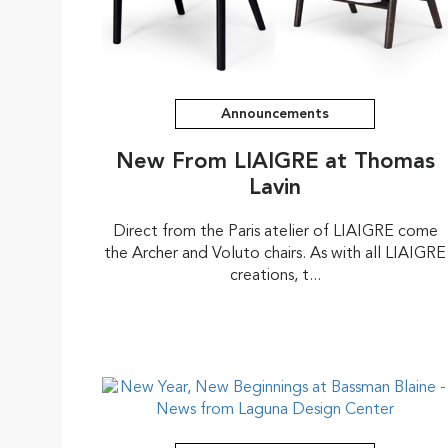
Announcements
New From LIAIGRE at Thomas
Lavin
Direct from the Paris atelier of LIAIGRE come
the Archer and Voluto chairs. As with all LIAIGRE
creations, t...