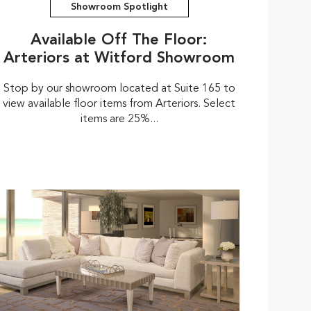
Showroom Spotlight
Available Off The Floor:
Arteriors at Witford Showroom
Stop by our showroom located at Suite 165 to
view available floor items from Arteriors. Select
items are 25%...