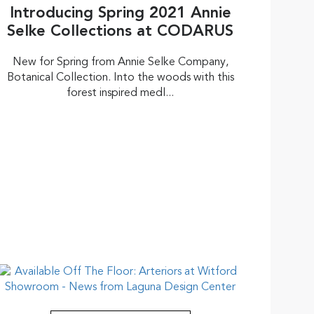
Introducing Spring 2021 Annie
Selke Collections at CODARUS
New for Spring from Annie Selke Company,
Botanical Collection. Into the woods with this
forest inspired medl...