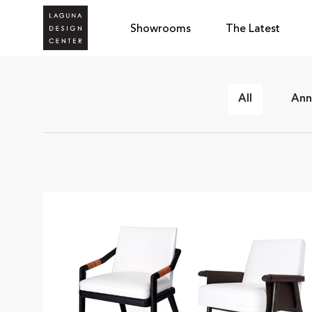
Showrooms
The Latest
All
Ann