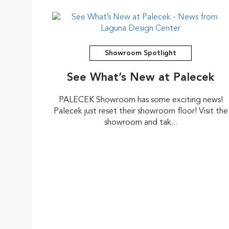
Showroom Spotlight
See What’s New at Palecek
PALECEK Showroom has some exciting news!
Palecek just reset their showroom floor! Visit the
showroom and tak...