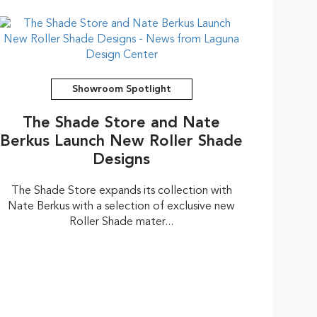
Showroom Spotlight
The Shade Store and Nate
Berkus Launch New Roller Shade
Designs
The Shade Store expands its collection with
Nate Berkus with a selection of exclusive new
Roller Shade mater...