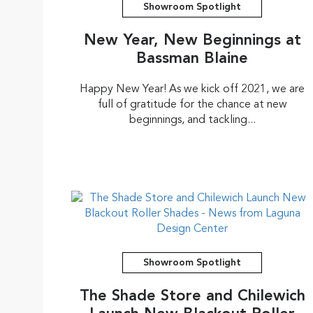
Showroom Spotlight
New Year, New Beginnings at
Bassman Blaine
Happy New Year! As we kick off 2021, we are
full of gratitude for the chance at new
beginnings, and tackling...
Showroom Spotlight
The Shade Store and Chilewich