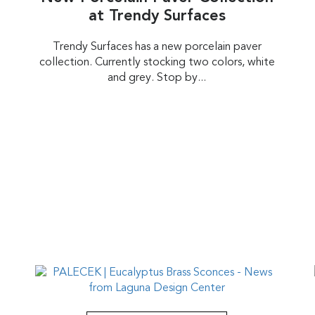
at Trendy Surfaces
Trendy Surfaces has a new porcelain paver
collection. Currently stocking two colors, white
and grey. Stop by...