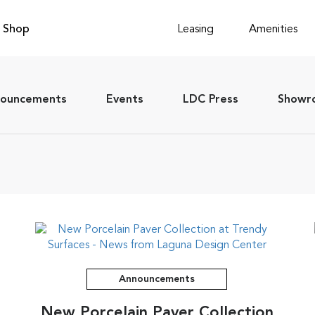
Shop
Leasing
Amenities
ouncements
Events
LDC Press
Showro
Announcements
New Porcelain Paver Collection