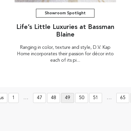
Showroom Spotlight
Life’s Little Luxuries at Bassman
Blaine
Ranging in color, texture and style, D.V. Kap
Home incorporates their passion for décor into
each of its pi...
us
1
…
47
48
49
50
51
…
65