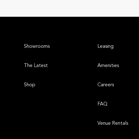
Showrooms
Leasing
The Latest
Amenities
Shop
Careers
FAQ
Venue Rentals