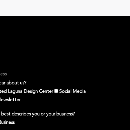
ar about us?
ited Laguna Design Center
Social Media
ewsletter
best describes you or your business?
Business