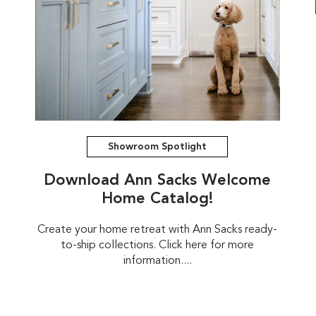
Showroom Spotlight
Download Ann Sacks Welcome
Home Catalog!
Create your home retreat with Ann Sacks ready-
to-ship collections. Click here for more
information....