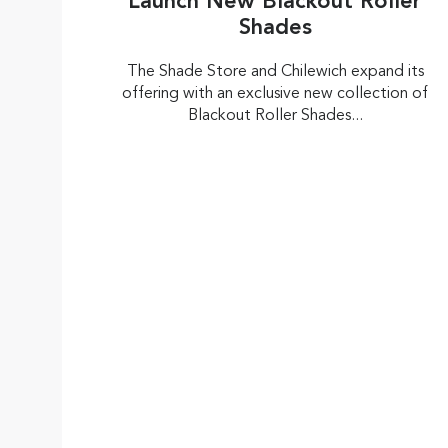
Launch New Blackout Roller
Shades
The Shade Store and Chilewich expand its
offering with an exclusive new collection of
Blackout Roller Shades...