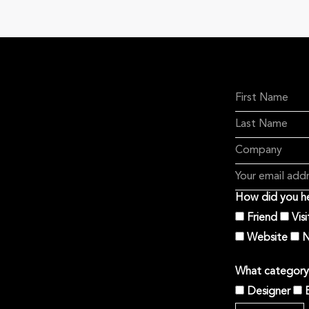
How did you he
Friend
Vis
Website
N
What category 
Designer