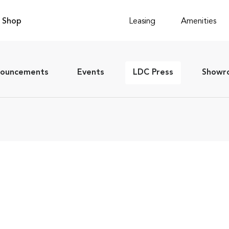
Shop
Leasing
Amenities
ouncements
Events
LDC Press
Showro