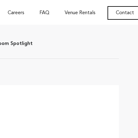
Careers
FAQ
Venue Rentals
Contact
om Spotlight