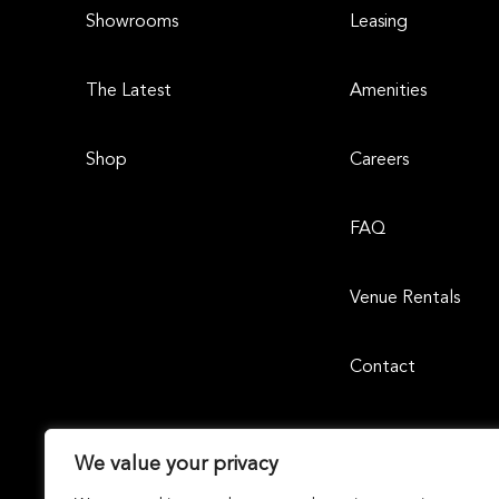
Showrooms
Leasing
The Latest
Amenities
Shop
Careers
FAQ
Venue Rentals
Contact
We value your privacy