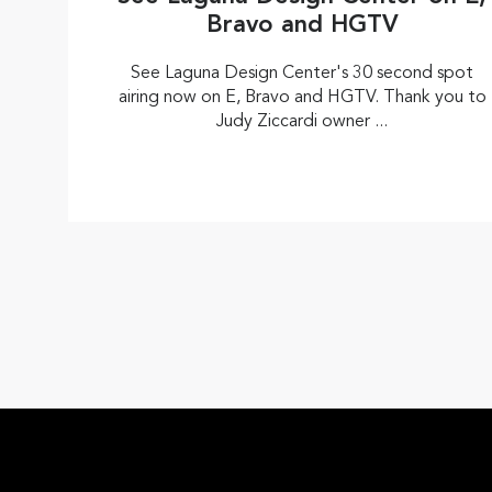
Bravo and HGTV
See Laguna Design Center's 30 second spot
airing now on E, Bravo and HGTV. Thank you to
Judy Ziccardi owner ...