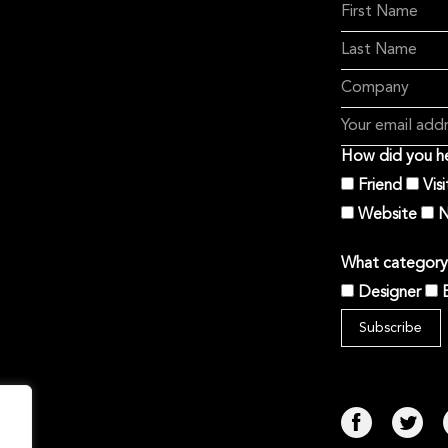
How did you he
Friend
Vis
Website
N
What category 
Designer