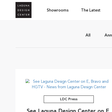
Showrooms
The Latest
All
Ann
LDC Press
See Laguna Design Center on E,