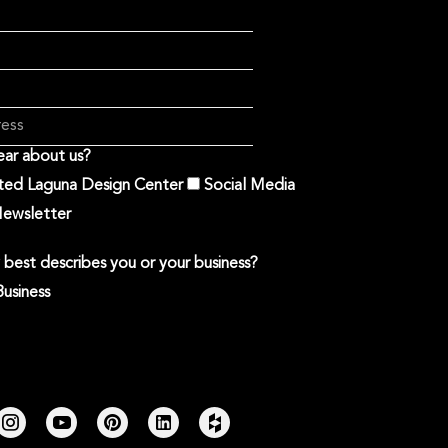
ar about us?
ited Laguna Design Center
Social Media
ewsletter
best describes you or your business?
Business