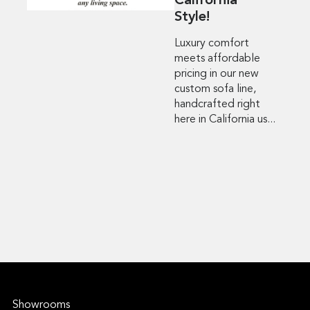
California
Style!
Luxury comfort
meets affordable
pricing in our new
custom sofa line,
handcrafted right
here in California us...
Showrooms