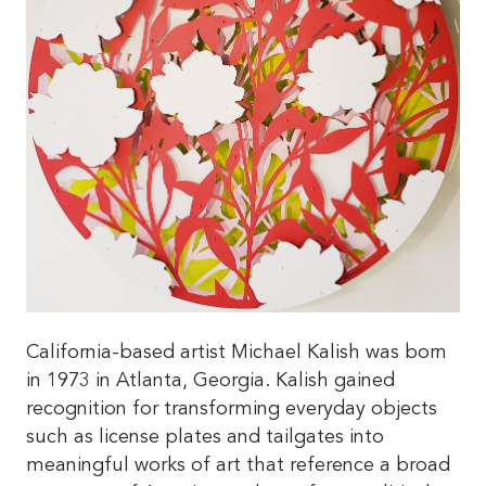
California-based artist Michael Kalish was born
in 1973 in Atlanta, Georgia. Kalish gained
recognition for transforming everyday objects
such as license plates and tailgates into
meaningful works of art that reference a broad