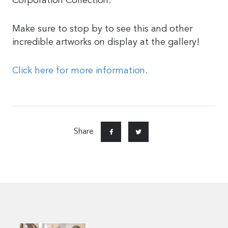
Corporation Collection.
Make sure to stop by to see this and other
incredible artworks on display at the gallery!
Click here for more information.
Share