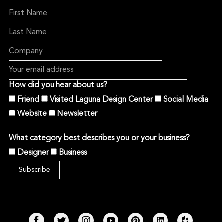
How did you hear about us?
Friend
Visited Laguna Design Center
Social Media
Website
Newsletter
What category best describes you or your business?
Designer
Business