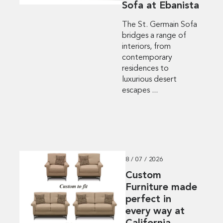
Sofa at Ebanista
The St. Germain Sofa
bridges a range of
interiors, from
contemporary
residences to
luxurious desert
escapes ...
8 / 07 / 2026
Custom
Furniture made
perfect in
every way at