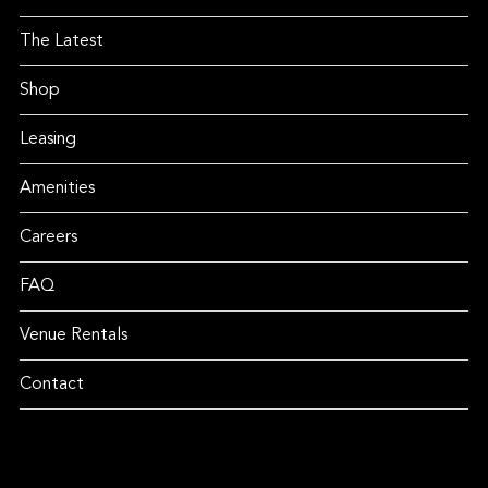
The Latest
Shop
Leasing
Amenities
Careers
FAQ
Venue Rentals
Contact