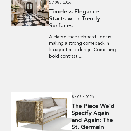
5 / 08 / 2026
Timeless Elegance
Starts with Trendy
Surfaces
A classic checkerboard floor is
making a strong comeback in
luxury interior design. Combining
bold contrast ...
8 / 07 / 2026
The Piece We’d
Specify Again
and Again: The
St. Germain