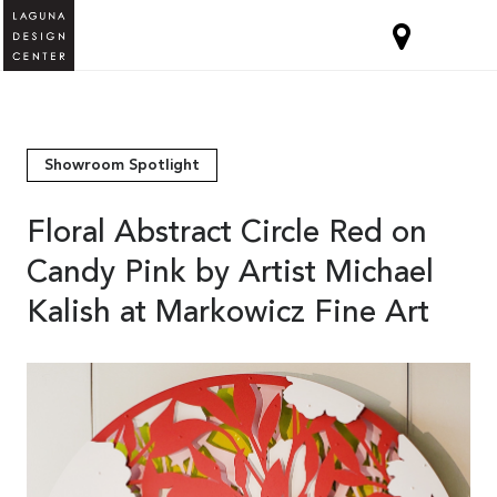
Showroom Spotlight
Floral Abstract Circle Red on
Candy Pink by Artist Michael
Kalish at Markowicz Fine Art