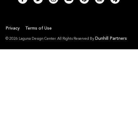
Privacy
Terms of Use
Dunhill Partners
© 2026 Laguna Design Center. All Rights Reserved By