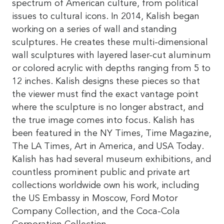
spectrum of American culture, from political
issues to cultural icons. In 2014, Kalish began
working on a series of wall and standing
sculptures. He creates these multi-dimensional
wall sculptures with layered laser-cut aluminum
or colored acrylic with depths ranging from 5 to
12 inches. Kalish designs these pieces so that
the viewer must find the exact vantage point
where the sculpture is no longer abstract, and
the true image comes into focus. Kalish has
been featured in the NY Times, Time Magazine,
The LA Times, Art in America, and USA Today.
Kalish has had several museum exhibitions, and
countless prominent public and private art
collections worldwide own his work, including
the US Embassy in Moscow, Ford Motor
Company Collection, and the Coca-Cola