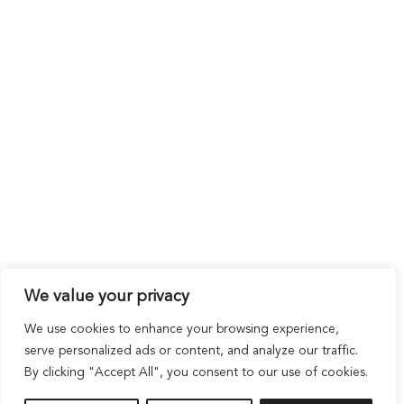
We value your privacy
We use cookies to enhance your browsing experience,
serve personalized ads or content, and analyze our traffic.
By clicking "Accept All", you consent to our use of cookies.