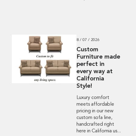
8 / 07 / 2026
Custom
Furniture made
perfect in
every way at
California
Style!
Luxury comfort
meets affordable
pricing in our new
custom sofa line,
handcrafted right
here in California us...