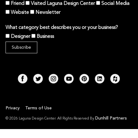
Friend
Visited Laguna Design Center
Social Media
Website
Newsletter
What category best describes you or your business?
Designer
Business
Privacy
Terms of Use
Dunhill Partners
© 2026 Laguna Design Center. All Rights Reserved By