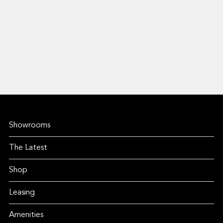
Showrooms
The Latest
Shop
Leasing
Amenities