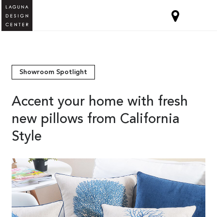
Showroom Spotlight
Accent your home with fresh
new pillows from California
Style