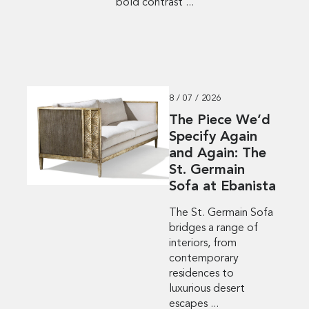
bold contrast ...
8 / 07 / 2026
The Piece We’d
Specify Again
and Again: The
St. Germain
Sofa at Ebanista
The St. Germain Sofa
bridges a range of
interiors, from
contemporary
residences to
luxurious desert
escapes ...