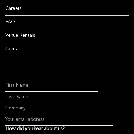
Careers
FAQ
Venue Rentals
Contact
How did you hear about us?