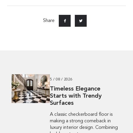
Share
5 / 08 / 2026
Timeless Elegance
Starts with Trendy
Surfaces
A classic checkerboard floor is
making a strong comeback in
luxury interior design. Combining