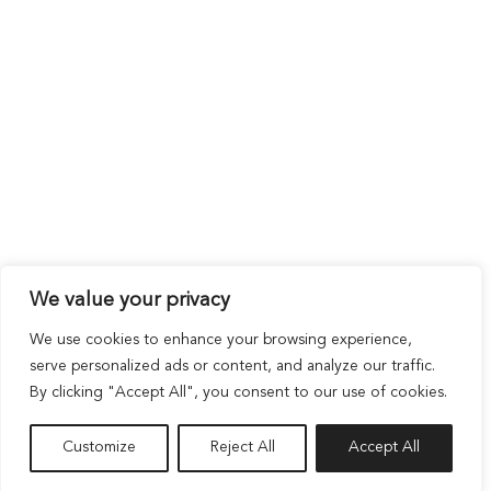
We value your privacy
We use cookies to enhance your browsing experience,
serve personalized ads or content, and analyze our traffic.
By clicking "Accept All", you consent to our use of cookies.
Customize
Reject All
Accept All