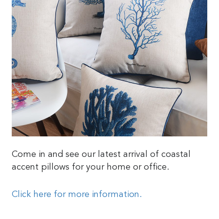
Come in and see our latest arrival of coastal
accent pillows for your home or office.
Click here for more information.