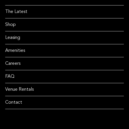
The Latest
Shop
Leasing
Amenities
Careers
FAQ
Venue Rentals
Contact