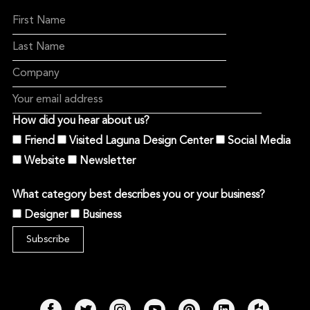
How did you hear about us?
Friend
Visited Laguna Design Center
Social Media
Website
Newsletter
What category best describes you or your business?
Designer
Business