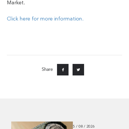
Market.
Click here for more information.
Share
5 / 08 / 2026