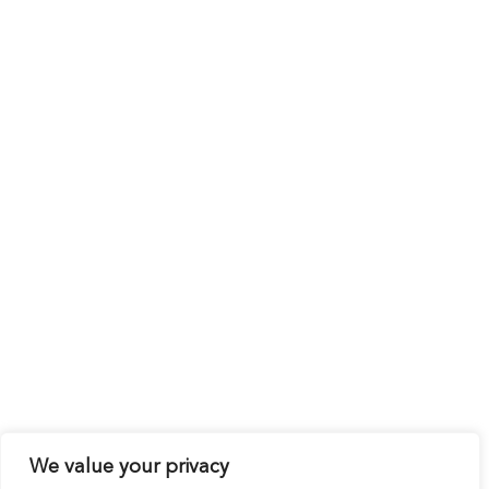
We value your privacy