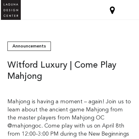
Announcements
Witford Luxury | Come Play
Mahjong
Mahjong is having a moment – again! Join us to
learn about the ancient game Mahjong from
the master players from Mahjong OC
@mahjongoc. Come play with us on April 8th
from 12:00-3:00 PM during the New Beginnings