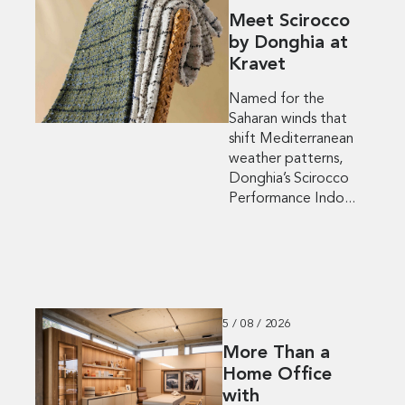
Meet Scirocco
by Donghia at
Kravet
Named for the
Saharan winds that
shift Mediterranean
weather patterns,
Donghia’s Scirocco
Performance Indo...
5 / 08 / 2026
More Than a
Home Office
with