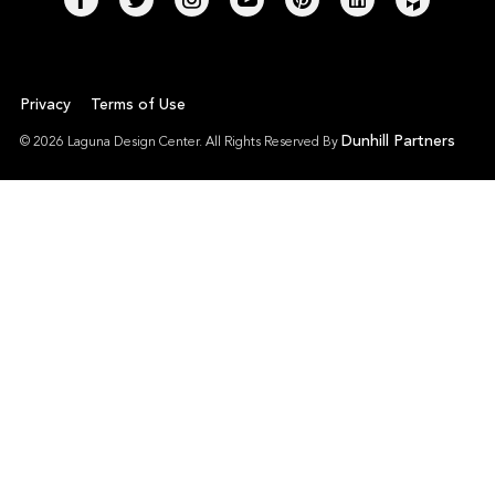
Privacy
Terms of Use
Dunhill Partners
© 2026 Laguna Design Center. All Rights Reserved By