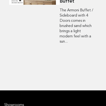
Buffet
The Armoni Buffet /
Sideboard with 4
Doors comes in
brushed sand which
brings a light
modern feel with a
sun...
Showrooms