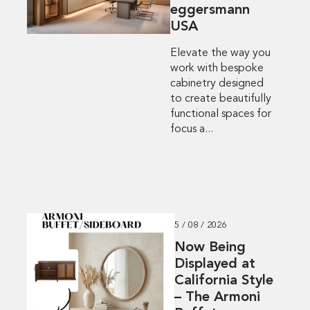
eggersmann
USA
Elevate the way you
work with bespoke
cabinetry designed
to create beautifully
functional spaces for
focus a...
5 / 08 / 2026
Now Being
Displayed at
California Style
– The Armoni