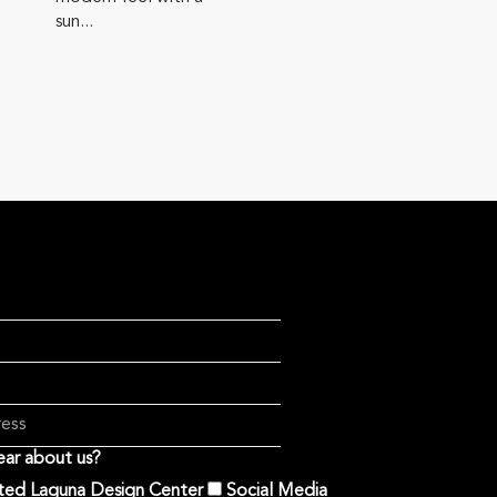
sun...
ar about us?
ited Laguna Design Center
Social Media