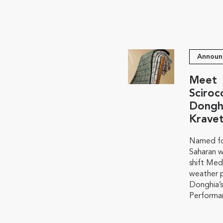
Announ
Meet
Sciroc
Dongh
Krave
Named fo
Saharan w
shift Med
weather p
Donghia’s
Performan