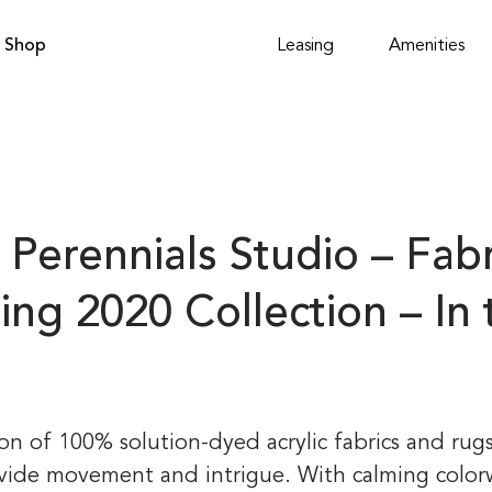
Shop
Leasing
Amenities
 Perennials Studio – Fab
ing 2020 Collection – In
tion of 100% solution-dyed acrylic fabrics and rug
ovide movement and intrigue. With calming color