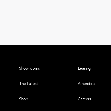
Showrooms
Leasing
The Latest
Amenities
Shop
Careers