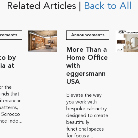
Related Articles |
Back to All
cements
Announcements
More Than a
co by
Home Office
ia at
with
t
eggersmann
USA
r the
inds that
Elevate the way
iterranean
you work with
atterns,
bespoke cabinetry
 Scirocco
designed to create
ce Indo...
beautifully
functional spaces
for focus a...