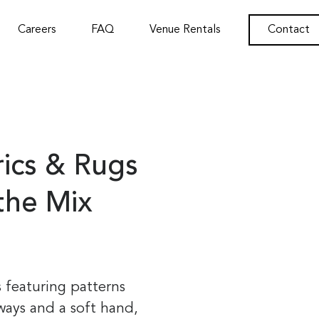
Careers
FAQ
Venue Rentals
Contact
rics & Rugs
 the Mix
s featuring patterns
ways and a soft hand,