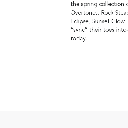
the spring collection
Overtones, Rock Stea
Eclipse, Sunset Glow,
“sync” their toes int
today.