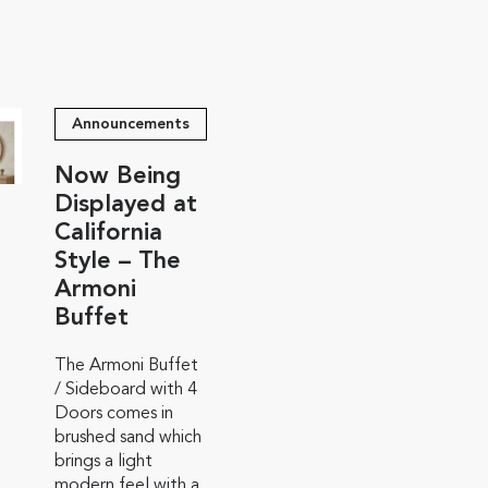
Announcements
Now Being
Displayed at
California
Style – The
Armoni
Buffet
The Armoni Buffet
/ Sideboard with 4
Doors comes in
brushed sand which
brings a light
modern feel with a