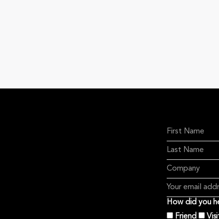
How did you he
Friend
Vis