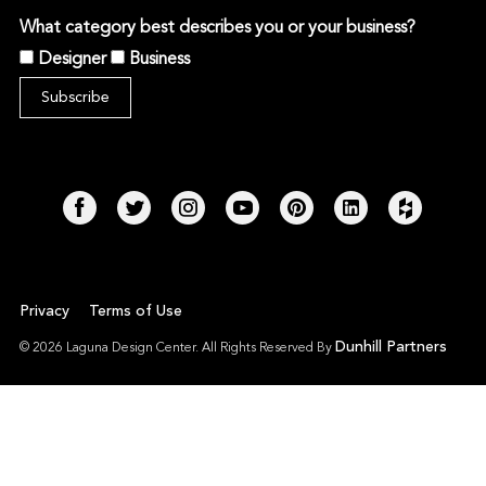
What category best describes you or your business?
Designer
Business
Privacy
Terms of Use
Dunhill Partners
© 2026 Laguna Design Center. All Rights Reserved By