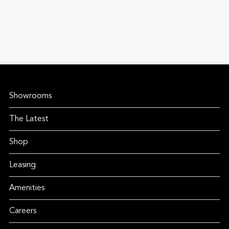
Showrooms
The Latest
Shop
Leasing
Amenities
Careers