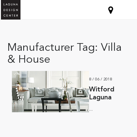
Manufacturer Tag:
Villa
& House
8 / 06 / 2018
Witford
Laguna
...