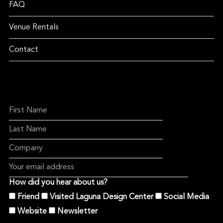
FAQ
Venue Rentals
Contact
How did you hear about us?
Friend
Visited Laguna Design Center
Social Media
Website
Newsletter