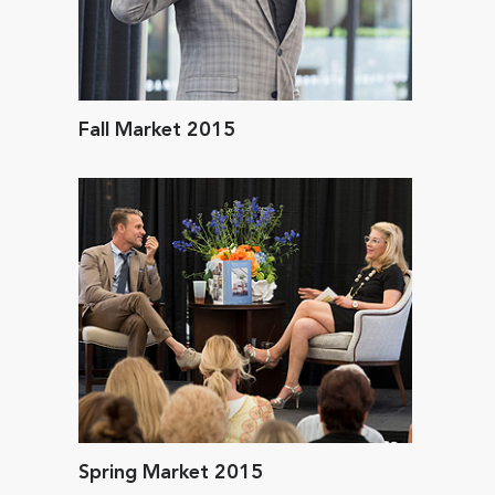
Fall Market 2015
Spring Market 2015