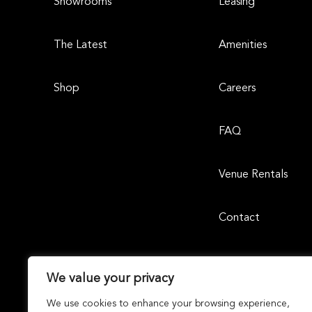
Showrooms
Leasing
The Latest
Amenities
Shop
Careers
FAQ
Venue Rentals
Contact
We value your privacy
We use cookies to enhance your browsing experience,