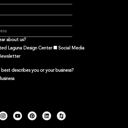
ar about us?
ited Laguna Design Center
Social Media
ewsletter
best describes you or your business?
Business