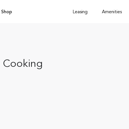
Shop
Leasing
Amenities
p Cooking