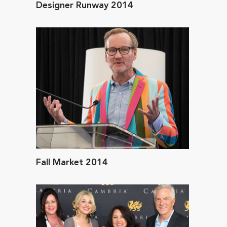
Designer Runway 2014
Fall Market 2014