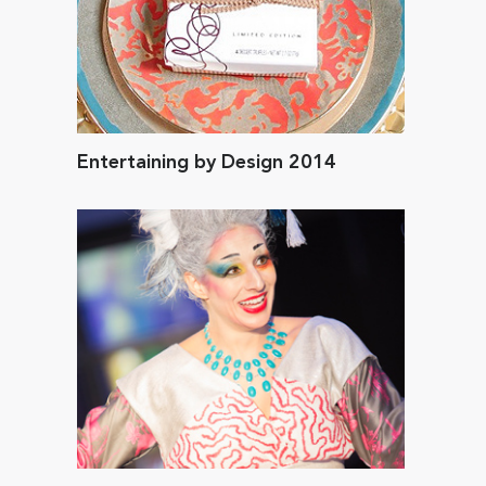
Entertaining by Design 2014