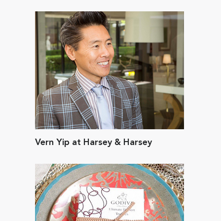
Vern Yip at Harsey & Harsey