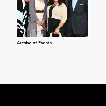
Archive of Events