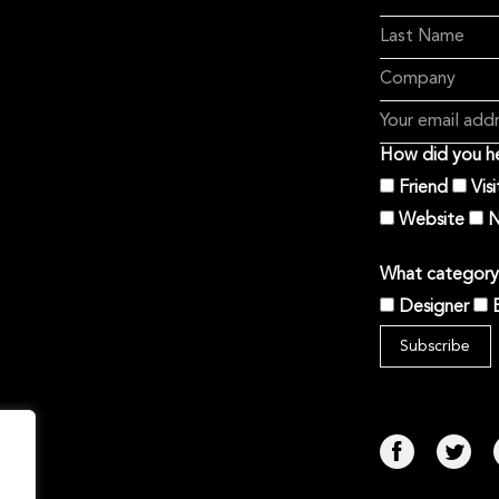
How did you he
Friend
Vis
Website
N
What category 
Designer