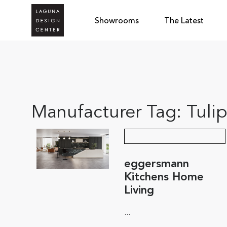
Showrooms
The Latest
Manufacturer Tag:
Tuli
eggersmann
Kitchens Home
Living
...