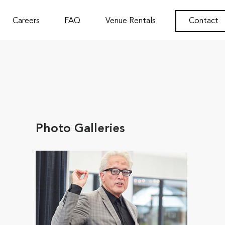
Careers
FAQ
Venue Rentals
Contact
Photo Galleries