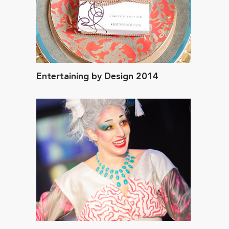
Entertaining by Design 2014