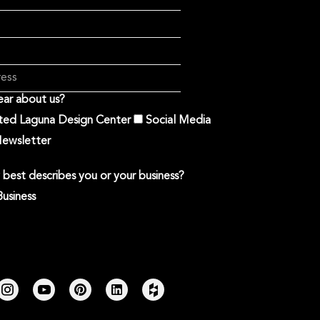
ar about us?
ited Laguna Design Center
Social Media
ewsletter
best describes you or your business?
Business