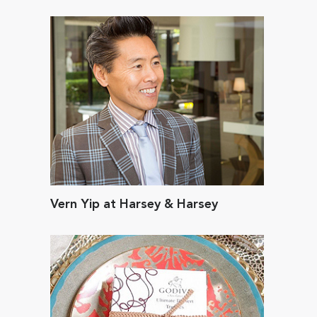
Vern Yip at Harsey & Harsey