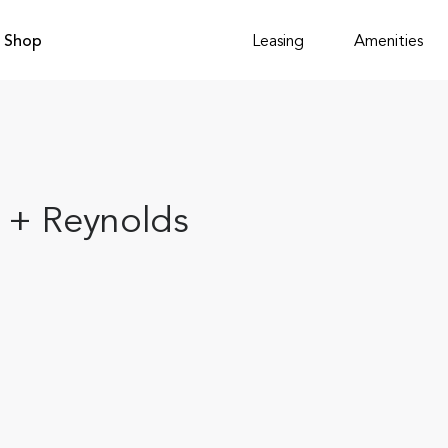
Shop
Leasing
Amenities
l + Reynolds