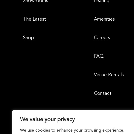
Showrooms
Leasing
The Latest
Amenities
Shop
Careers
FAQ
Venue Rentals
Contact
We value your privacy
We use cookies to enhance your browsing experience,