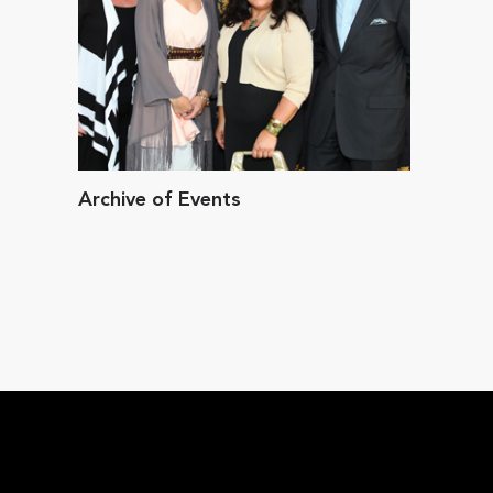
Archive of Events