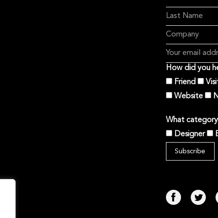
How did you he
Friend
Vis
Website
N
What category 
Designer