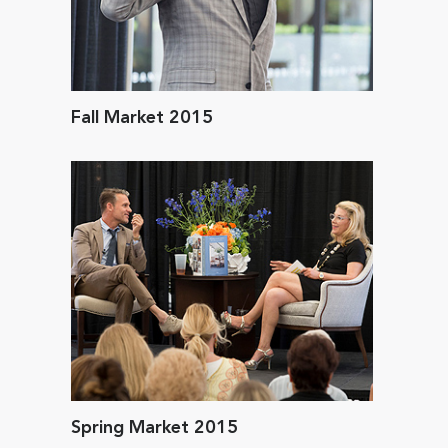
Fall Market 2015
Spring Market 2015