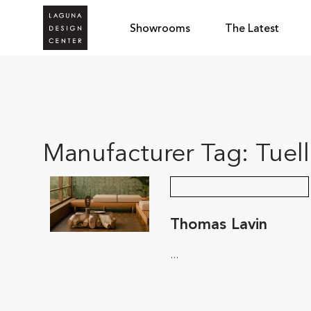
Showrooms
The Latest
Manufacturer Tag:
Tuel
Thomas Lavin
...