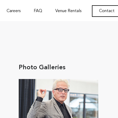
Careers
FAQ
Venue Rentals
Contact
Photo Galleries