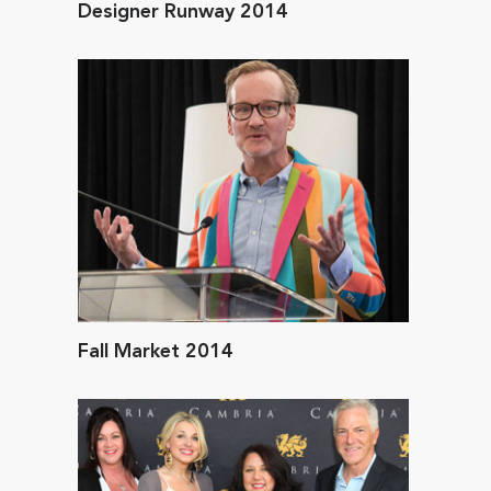
Designer Runway 2014
Fall Market 2014