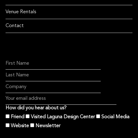
Venue Rentals
Contact
How did you hear about us?
Friend
Visited Laguna Design Center
Social Media
Website
Newsletter