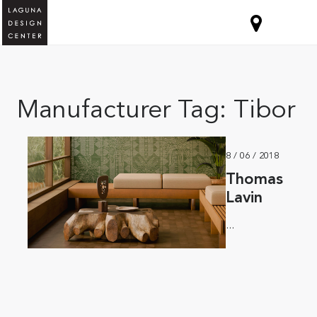
Manufacturer Tag:
Tibor
8 / 06 / 2018
Thomas
Lavin
...