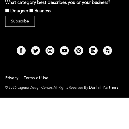
What category best describes you or your business?
Designer
Business
Privacy
Terms of Use
Dunhill Partners
© 2026 Laguna Design Center. All Rights Reserved By