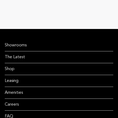
Showrooms
The Latest
Shop
Leasing
Amenities
Careers
FAQ