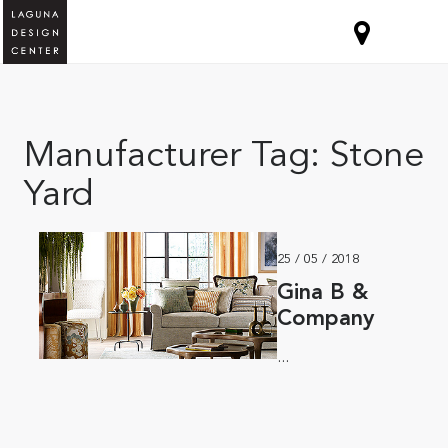
Manufacturer Tag:
Stone
Yard
25 / 05 / 2018
Gina B &
Company
...