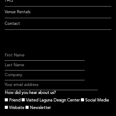
FAQ
Venue Rentals
Contact
How did you hear about us?
Friend
Visited Laguna Design Center
Social Media
Website
Newsletter