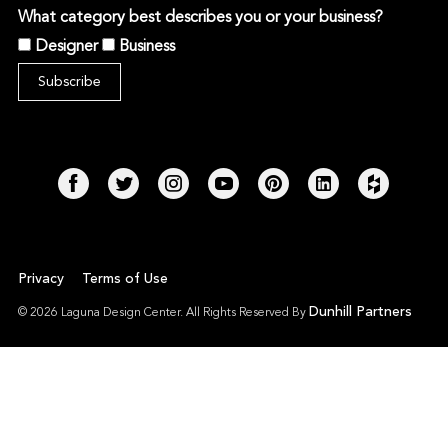
What category best describes you or your business?
Designer
Business
Privacy
Terms of Use
Dunhill Partners
© 2026 Laguna Design Center. All Rights Reserved By