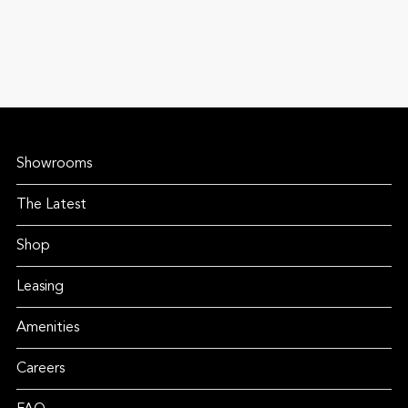
Showrooms
The Latest
Shop
Leasing
Amenities
Careers