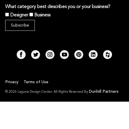
What category best describes you or your business?
Designer
Business
Privacy
Terms of Use
Dunhill Partners
© 2026 Laguna Design Center. All Rights Reserved By