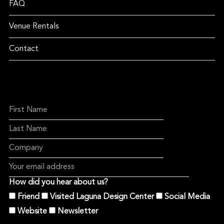
FAQ
Venue Rentals
Contact
How did you hear about us?
Friend
Visited Laguna Design Center
Social Media
Website
Newsletter