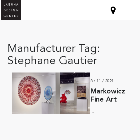
Manufacturer Tag:
Stephane Gautier
8 / 11 / 2021
Markowicz
Fine Art
...