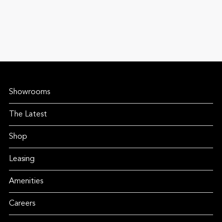
Showrooms
The Latest
Shop
Leasing
Amenities
Careers