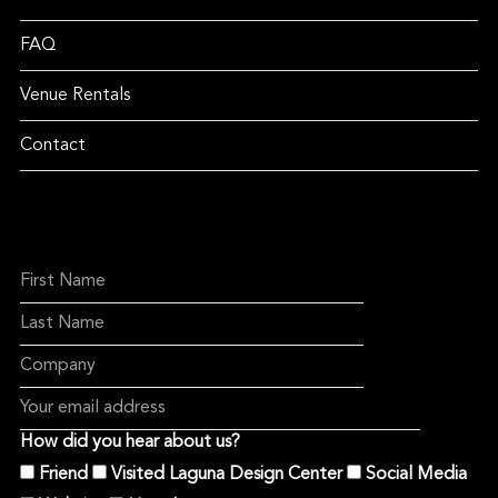
FAQ
Venue Rentals
Contact
How did you hear about us?
Friend
Visited Laguna Design Center
Social Media