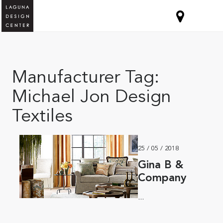
Manufacturer Tag:
Michael Jon Design
Textiles
25 / 05 / 2018
Gina B &
Company
...