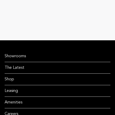
Showrooms
The Latest
Shop
Leasing
Amenities
Careers