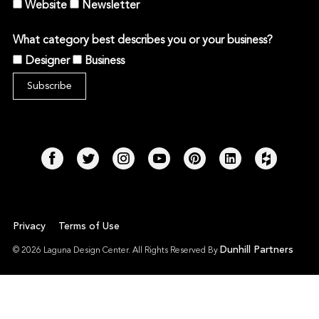
Website
Newsletter
What category best describes you or your business?
Designer
Business
Privacy
Terms of Use
Dunhill Partners
© 2026 Laguna Design Center. All Rights Reserved By