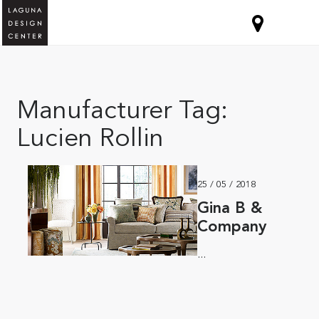
Manufacturer Tag:
Lucien Rollin
25 / 05 / 2018
Gina B &
Company
...