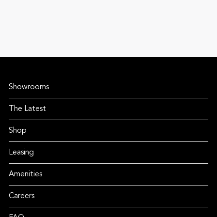
Showrooms
The Latest
Shop
Leasing
Amenities
Careers