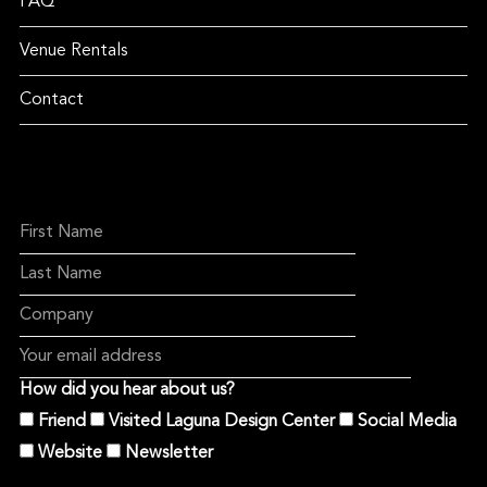
FAQ
Venue Rentals
Contact
How did you hear about us?
Friend
Visited Laguna Design Center
Social Media
Website
Newsletter