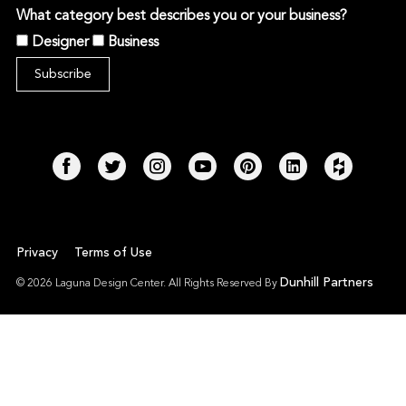
What category best describes you or your business?
Designer
Business
Privacy
Terms of Use
Dunhill Partners
© 2026 Laguna Design Center. All Rights Reserved By