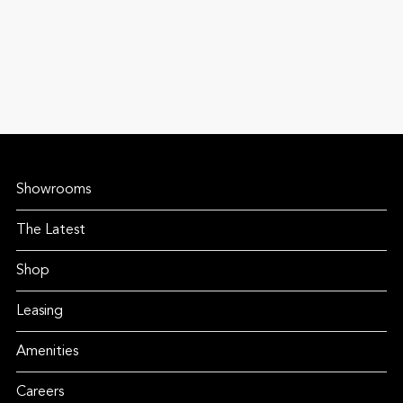
Showrooms
The Latest
Shop
Leasing
Amenities
Careers