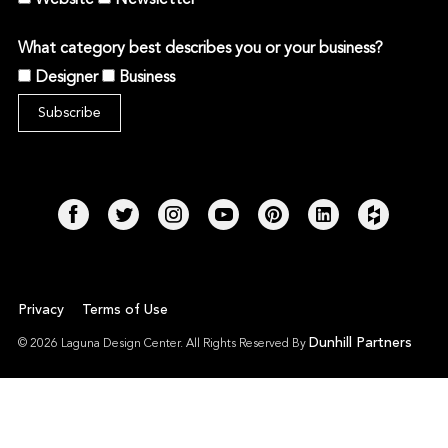
What category best describes you or your business?
Designer
Business
Privacy
Terms of Use
Dunhill Partners
© 2026 Laguna Design Center. All Rights Reserved By