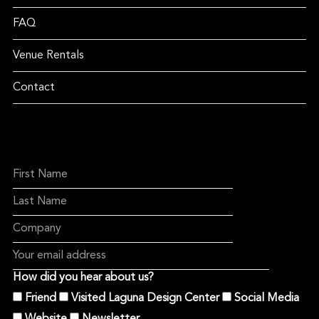
FAQ
Venue Rentals
Contact
How did you hear about us?
Friend
Visited Laguna Design Center
Social Media
Website
Newsletter