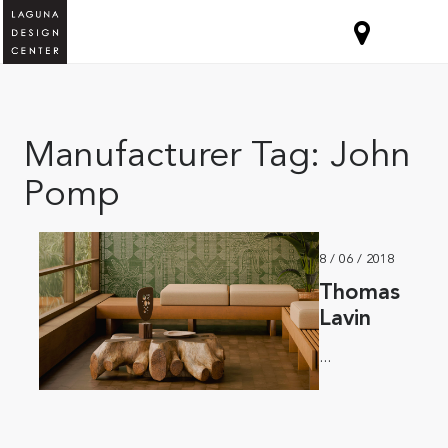
Manufacturer Tag:
John
Pomp
8 / 06 / 2018
Thomas
Lavin
...