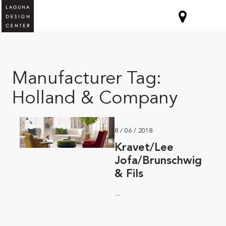
Manufacturer Tag:
Holland & Company
8 / 06 / 2018
Kravet/Lee
Jofa/Brunschwig
& Fils
...