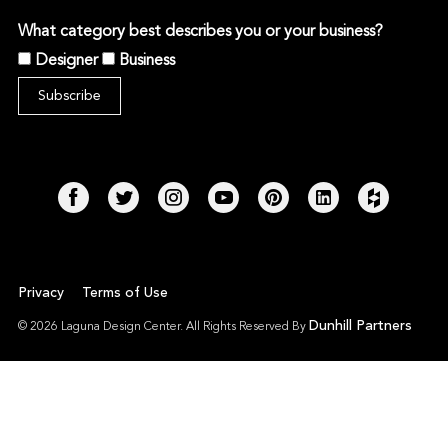
What category best describes you or your business?
Designer
Business
Privacy
Terms of Use
Dunhill Partners
© 2026 Laguna Design Center. All Rights Reserved By