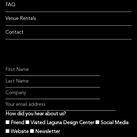
FAQ
Venue Rentals
Contact
How did you hear about us?
Friend
Visited Laguna Design Center
Social Media
Website
Newsletter