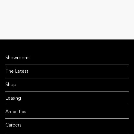
Showrooms
The Latest
Shop
Leasing
Amenities
Careers