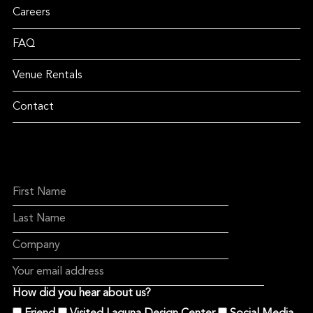
Careers
FAQ
Venue Rentals
Contact
How did you hear about us?