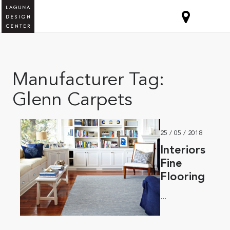
Manufacturer Tag:
Glenn Carpets
25 / 05 / 2018
Interiors
Fine
Flooring
...