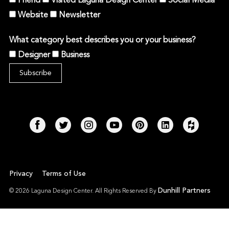
Friend
Visited Laguna Design Center
Social Media
Website
Newsletter
What category best describes you or your business?
Designer
Business
Privacy
Terms of Use
Dunhill Partners
© 2026 Laguna Design Center. All Rights Reserved By