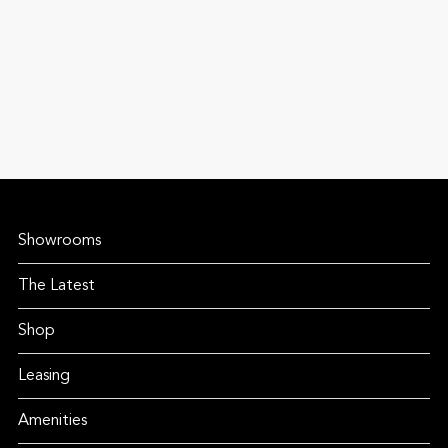
Showrooms
The Latest
Shop
Leasing
Amenities