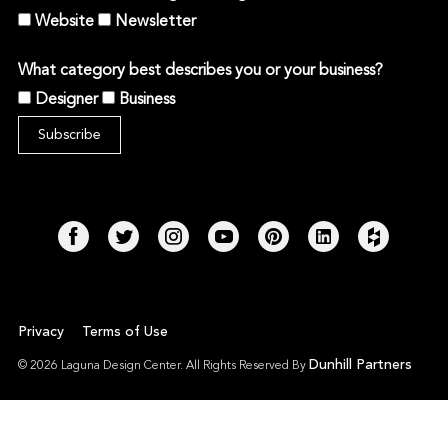
Website
Newsletter
What category best describes you or your business?
Designer
Business
Privacy
Terms of Use
Dunhill Partners
© 2026 Laguna Design Center. All Rights Reserved By