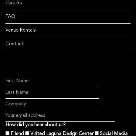
Careers
FAQ
Venue Rentals
Contact
How did you hear about us?
Friend
Visited Laguna Design Center
Social Media