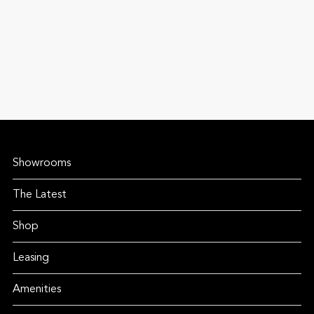
Showrooms
The Latest
Shop
Leasing
Amenities