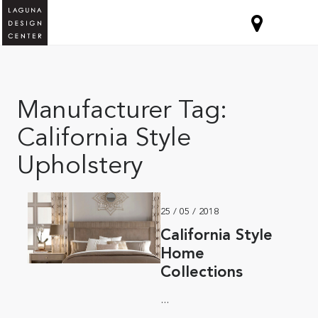
Manufacturer Tag:
California Style
Upholstery
25 / 05 / 2018
California Style
Home
Collections
...