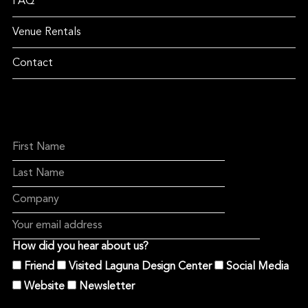
FAQ
Venue Rentals
Contact
How did you hear about us?
Friend
Visited Laguna Design Center
Social Media
Website
Newsletter