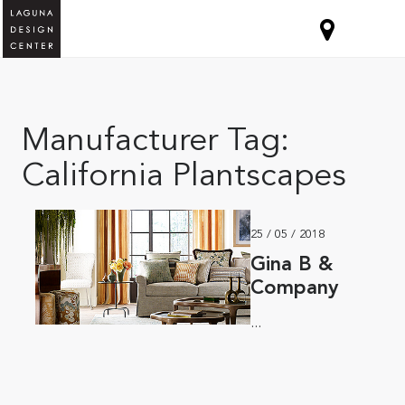
Manufacturer Tag:
California Plantscapes
25 / 05 / 2018
Gina B &
Company
...