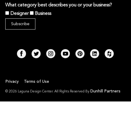
What category best describes you or your business?
Designer
Business
Privacy
Terms of Use
Dunhill Partners
© 2026 Laguna Design Center. All Rights Reserved By