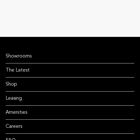
Showrooms
The Latest
Shop
Leasing
Amenities
Careers