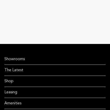
Showrooms
The Latest
Shop
Leasing
Amenities