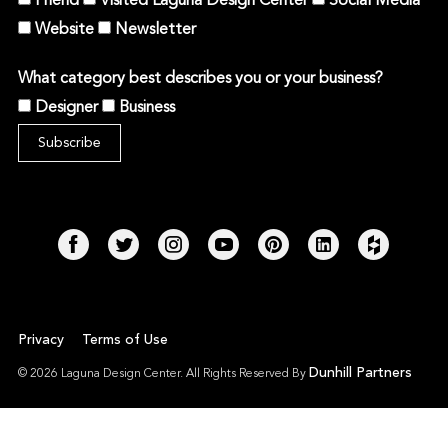
Friend
Visited Laguna Design Center
Social Media
Website
Newsletter
What category best describes you or your business?
Designer
Business
Privacy
Terms of Use
Dunhill Partners
© 2026 Laguna Design Center. All Rights Reserved By