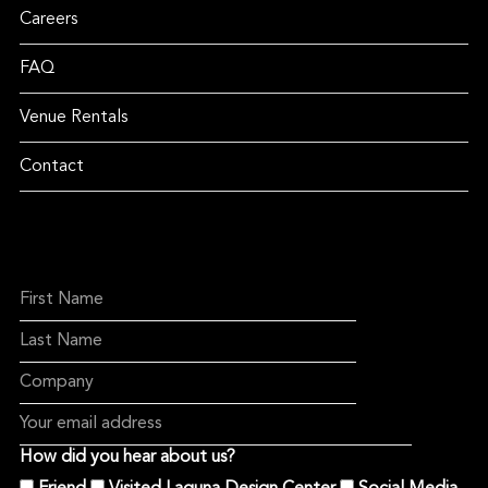
Careers
FAQ
Venue Rentals
Contact
How did you hear about us?