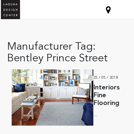
Manufacturer Tag:
Bentley Prince Street
25 / 05 / 2018
Interiors
Fine
Flooring
...