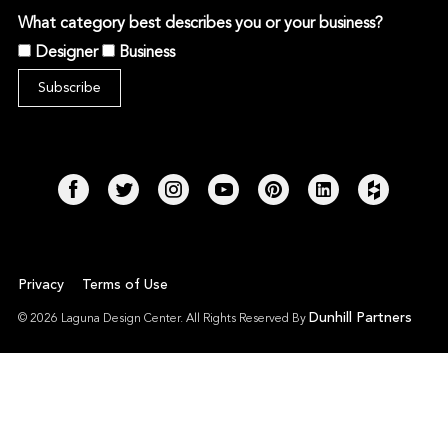
What category best describes you or your business?
Designer
Business
Privacy
Terms of Use
Dunhill Partners
© 2026 Laguna Design Center. All Rights Reserved By