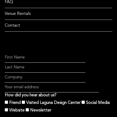
FAQ
Venue Rentals
Contact
How did you hear about us?
Friend
Visited Laguna Design Center
Social Media
Website
Newsletter