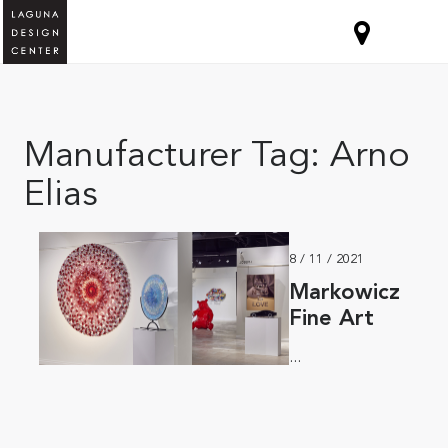
Manufacturer Tag:
Arno
Elias
8 / 11 / 2021
Markowicz
Fine Art
...