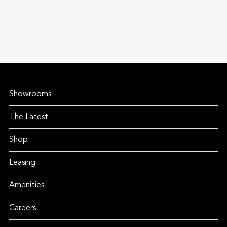
Showrooms
The Latest
Shop
Leasing
Amenities
Careers