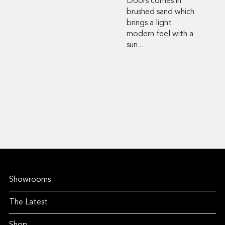
Doors comes in
brushed sand which
brings a light
modern feel with a
sun...
Showrooms
The Latest