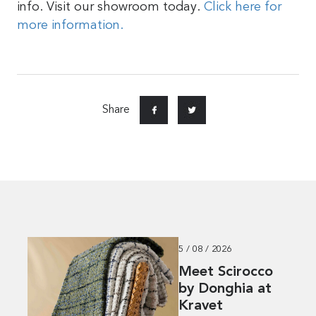
info. Visit our showroom today.
Click here for
more information.
Share
5 / 08 / 2026
Meet Scirocco
by Donghia at
Kravet