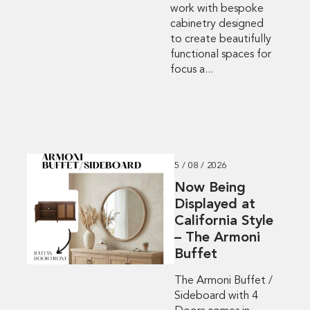
work with bespoke
cabinetry designed
to create beautifully
functional spaces for
focus a...
5 / 08 / 2026
Now Being
Displayed at
California Style
– The Armoni
Buffet
The Armoni Buffet /
Sideboard with 4