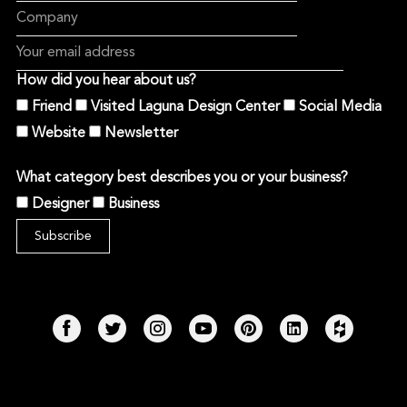
How did you hear about us?
Friend
Visited Laguna Design Center
Social Media
Website
Newsletter
What category best describes you or your business?
Designer
Business