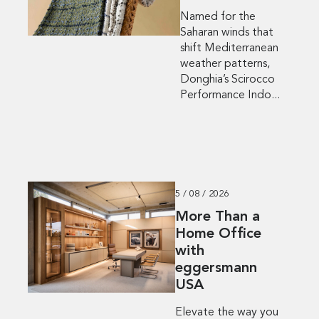
Named for the
Saharan winds that
shift Mediterranean
weather patterns,
Donghia’s Scirocco
Performance Indo...
5 / 08 / 2026
More Than a
Home Office
with
eggersmann
USA
Elevate the way you