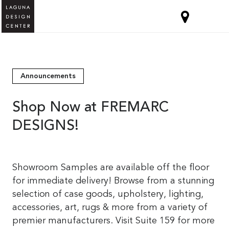
Announcements
Shop Now at FREMARC
DESIGNS!
Showroom Samples are available off the floor
for immediate delivery! Browse from a stunning
selection of case goods, upholstery, lighting,
accessories, art, rugs & more from a variety of
premier manufacturers. Visit Suite 159 for more