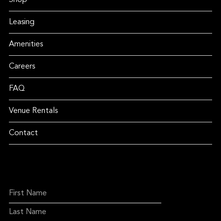
Shop
Leasing
Amenities
Careers
FAQ
Venue Rentals
Contact