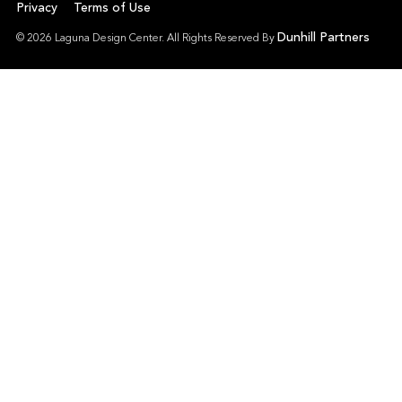
Privacy
Terms of Use
Dunhill Partners
© 2026 Laguna Design Center. All Rights Reserved By