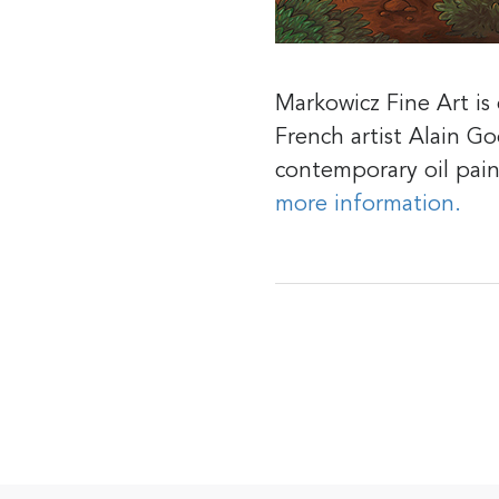
Markowicz Fine Art i
French artist Alain G
contemporary oil pai
more information.