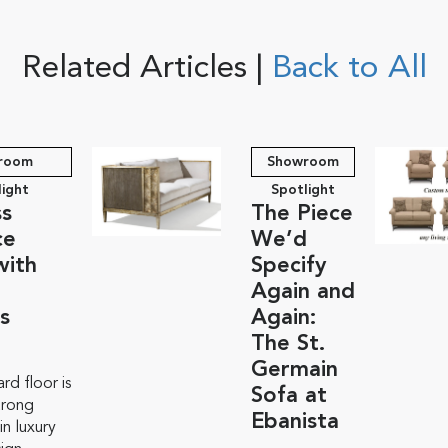
Related Articles |
Back to All
room
Showroom
light
Spotlight
ss
The Piece
ce
We’d
with
Specify
Again and
s
Again:
The St.
Germain
rd floor is
Sofa at
trong
Ebanista
n luxury