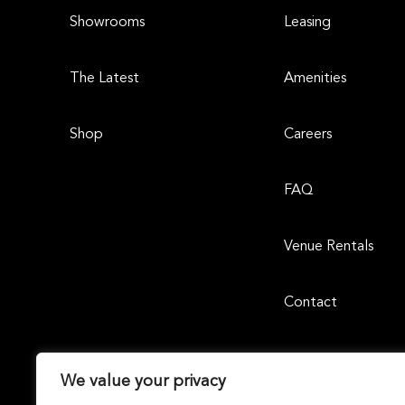
Showrooms
Leasing
The Latest
Amenities
Shop
Careers
FAQ
Venue Rentals
Contact
We value your privacy