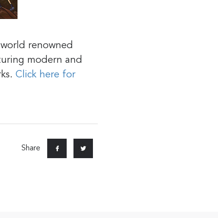
r world renowned
aturing modern and
rks.
Click here for
Share