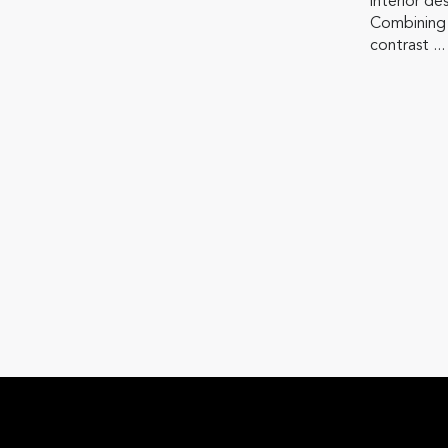
interior de
Combining
contrast ...