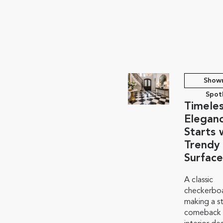
Show
Spot
Timele
Elegan
Starts 
Trendy
Surface
A classic
checkerboa
making a s
comeback i