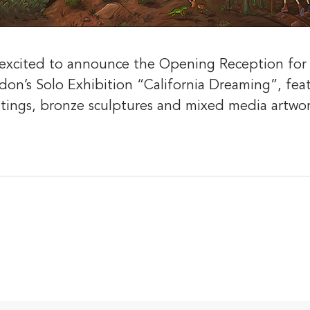
s excited to announce the Opening Reception fo
odon’s Solo Exhibition “California Dreaming”, fe
ntings, bronze sculptures and mixed media artwo