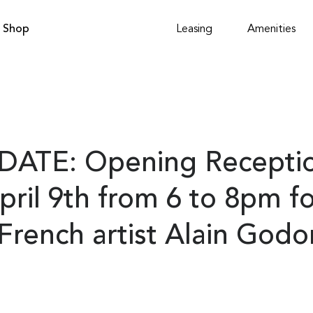
Shop
Leasing
Amenities
DATE: Opening Receptio
pril 9th from 6 to 8pm f
rench artist Alain Godo