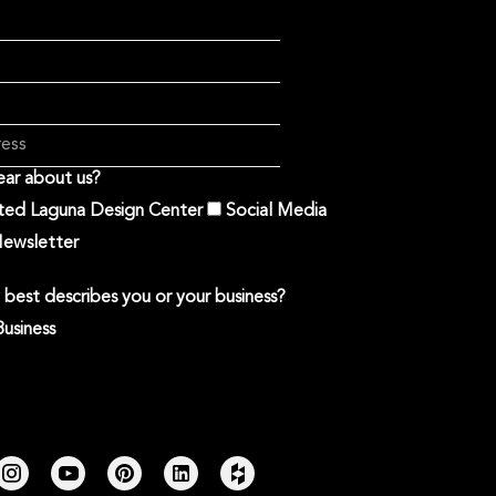
ar about us?
ited Laguna Design Center
Social Media
ewsletter
best describes you or your business?
Business