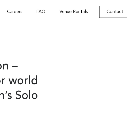
Careers
FAQ
Venue Rentals
Contact
n –
or world
n’s Solo