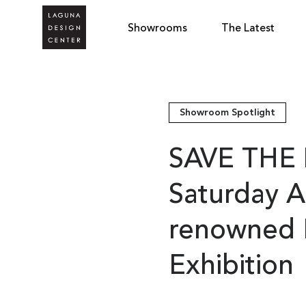
Showrooms
The Latest
Showroom Spotlight
SAVE THE 
Saturday A
renowned F
Exhibition