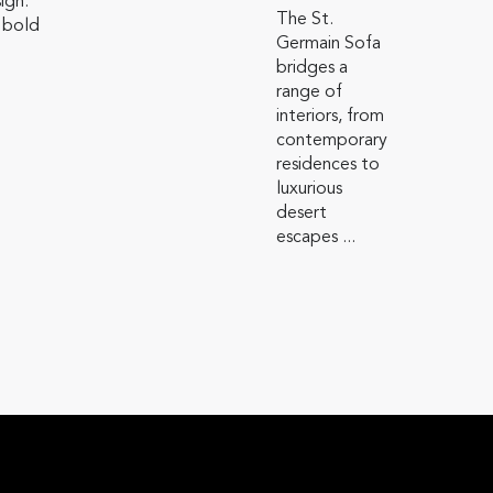
sign.
The St.
 bold
Germain Sofa
bridges a
range of
interiors, from
contemporary
residences to
luxurious
desert
escapes ...