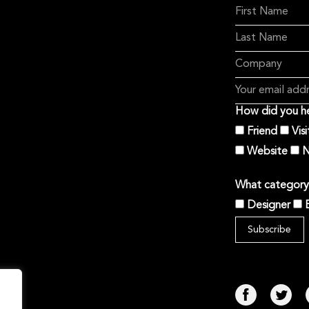
How did you he
Friend
Vis
Website
N
What category 
Designer