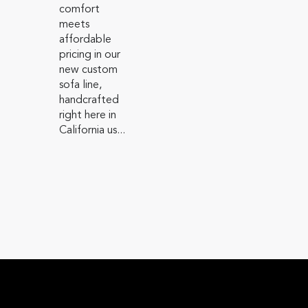
comfort
meets
affordable
pricing in our
new custom
sofa line,
handcrafted
right here in
California us...