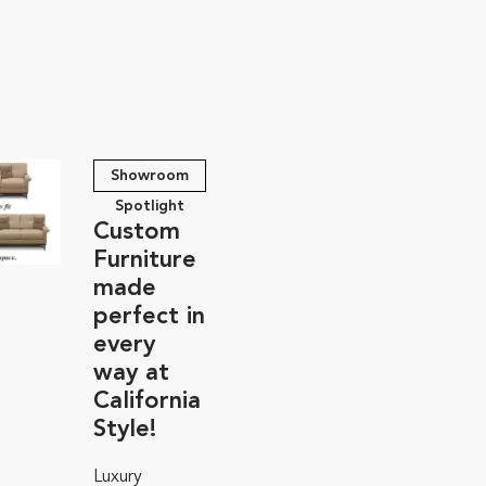
Showroom
Spotlight
Custom
Furniture
made
perfect in
every
way at
California
Style!
Luxury