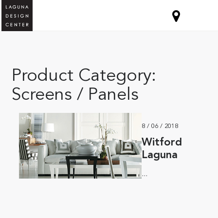
Product Category:
Screens / Panels
8 / 06 / 2018
Witford
Laguna
...