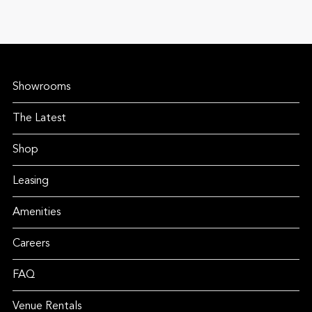
Showrooms
The Latest
Shop
Leasing
Amenities
Careers
FAQ
Venue Rentals