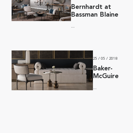
Bernhardt at
Bassman Blaine
...
25 / 05 / 2018
Baker-
McGuire
...