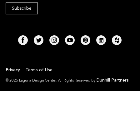
Privacy
Terms of Use
Dunhill Partners
© 2026 Laguna Design Center. All Rights Reserved By