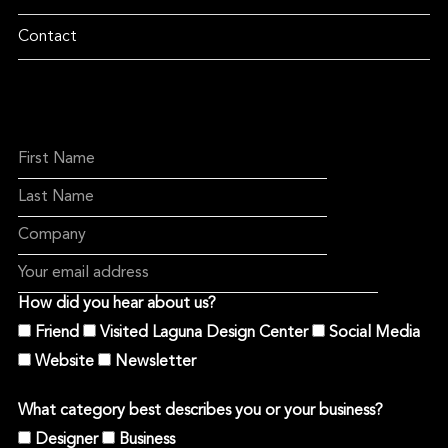
Contact
How did you hear about us?
Friend
Visited Laguna Design Center
Social Media
Website
Newsletter
What category best describes you or your business?
Designer
Business