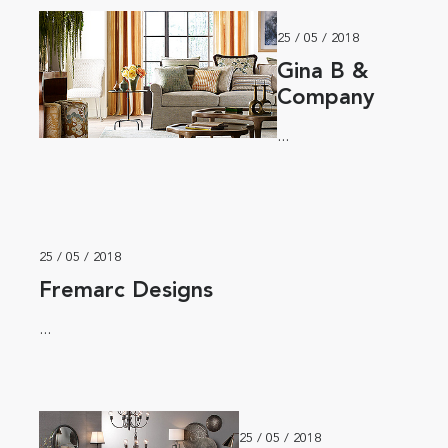
25 / 05 / 2018
Gina B &
Company
...
25 / 05 / 2018
Fremarc Designs
...
25 / 05 / 2018