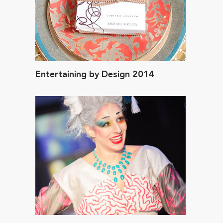
Entertaining by Design 2014