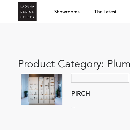
Showrooms
The Latest
Product Category:
Plum
PIRCH
...