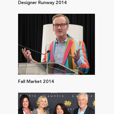
Designer Runway 2014
Fall Market 2014