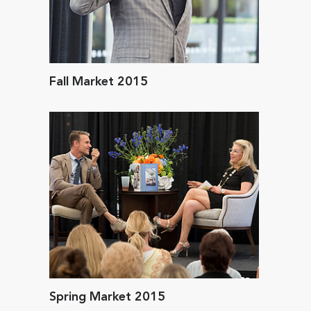
Fall Market 2015
Spring Market 2015