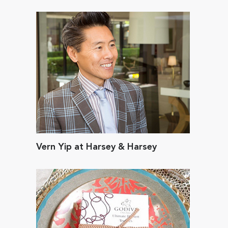
Vern Yip at Harsey & Harsey