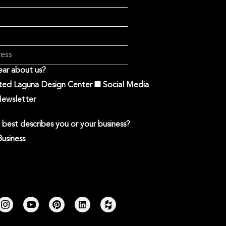
ar about us?
ited Laguna Design Center
Social Media
ewsletter
best describes you or your business?
Business