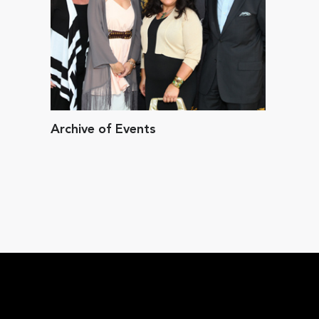
Archive of Events