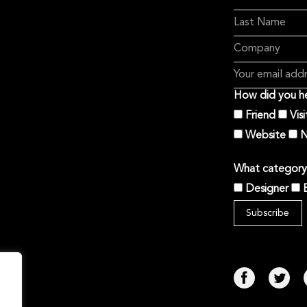
How did you he
Friend
Vis
Website
N
What category 
Designer