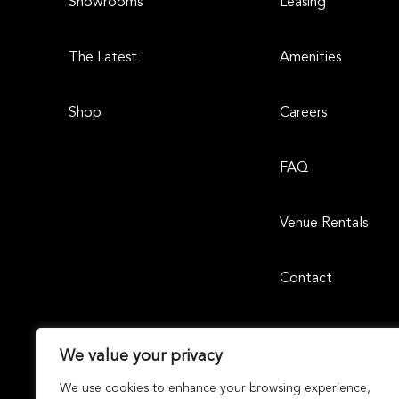
Showrooms
Leasing
The Latest
Amenities
Shop
Careers
FAQ
Venue Rentals
Contact
We value your privacy
We use cookies to enhance your browsing experience,