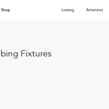
Shop
Leasing
Amenities
bing Fixtures