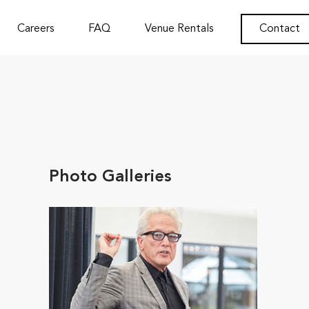
Careers
FAQ
Venue Rentals
Contact
Photo Galleries