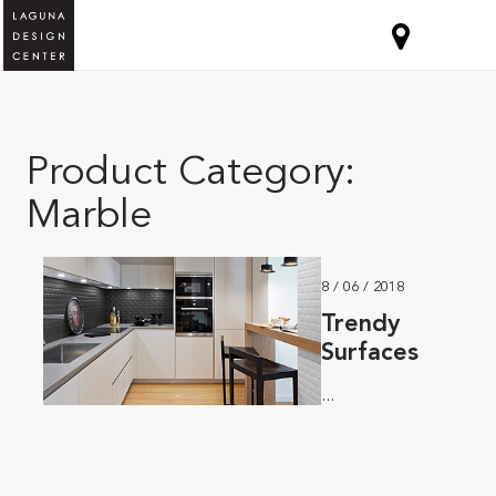
Product Category:
Marble
8 / 06 / 2018
Trendy
Surfaces
...