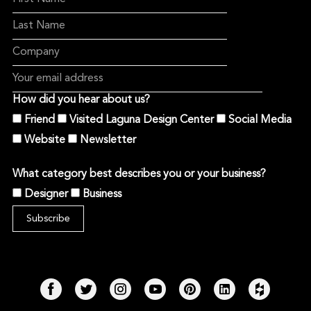
How did you hear about us?
Friend
Visited Laguna Design Center
Social Media
Website
Newsletter
What category best describes you or your business?
Designer
Business