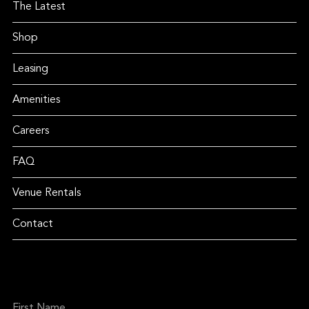
The Latest
Shop
Leasing
Amenities
Careers
FAQ
Venue Rentals
Contact