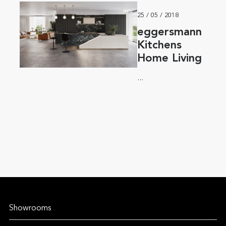
25 / 05 / 2018
eggersmann
Kitchens
Home Living
...
Showrooms