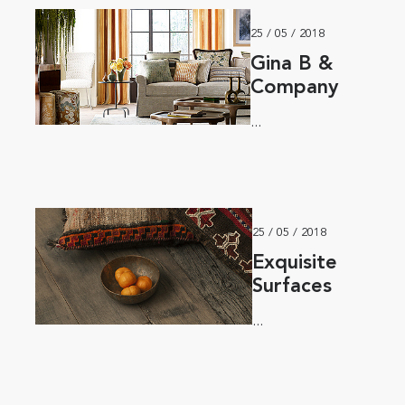
25 / 05 / 2018
Gina B &
Company
...
25 / 05 / 2018
Exquisite
Surfaces
...