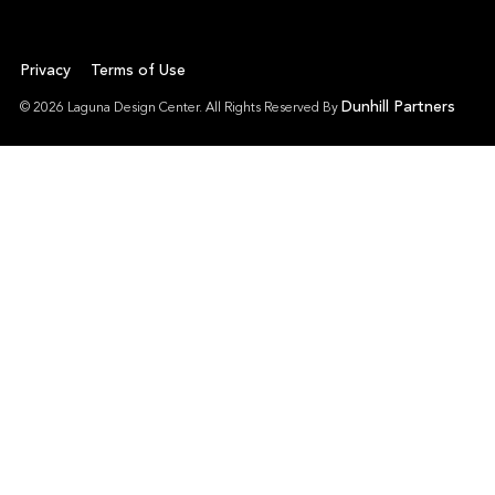
Privacy
Terms of Use
Dunhill Partners
© 2026 Laguna Design Center. All Rights Reserved By