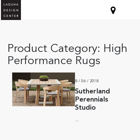
Product Category:
High
Performance Rugs
8 / 06 / 2018
Sutherland
Perennials
Studio
...