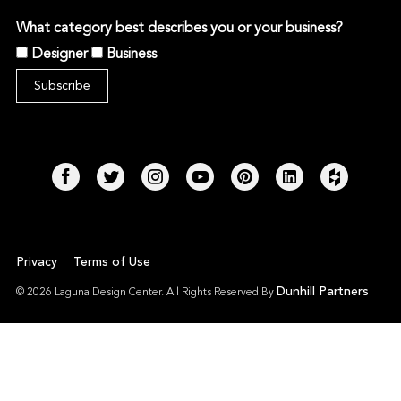
What category best describes you or your business?
Designer
Business
Privacy
Terms of Use
Dunhill Partners
© 2026 Laguna Design Center. All Rights Reserved By