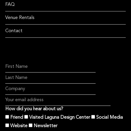
FAQ
Venue Rentals
Contact
How did you hear about us?
Friend
Visited Laguna Design Center
Social Media
Website
Newsletter