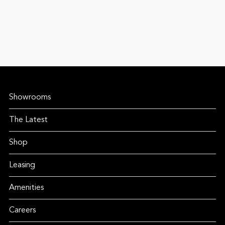
Showrooms
The Latest
Shop
Leasing
Amenities
Careers