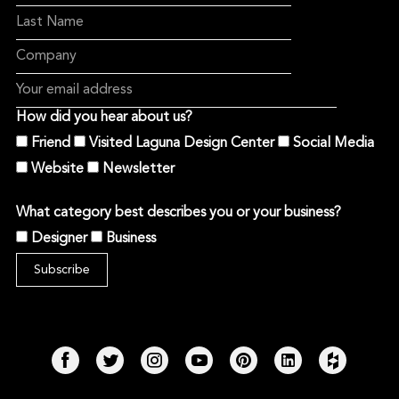
How did you hear about us?
Friend
Visited Laguna Design Center
Social Media
Website
Newsletter
What category best describes you or your business?
Designer
Business