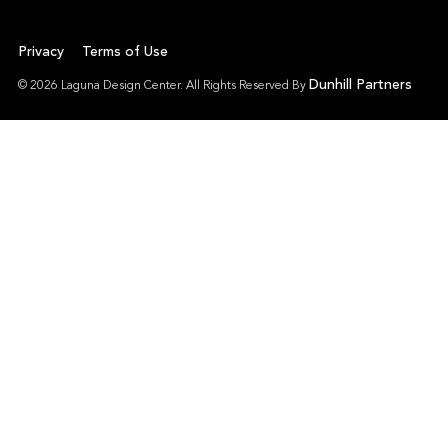
Privacy
Terms of Use
Dunhill Partners
© 2026 Laguna Design Center. All Rights Reserved By