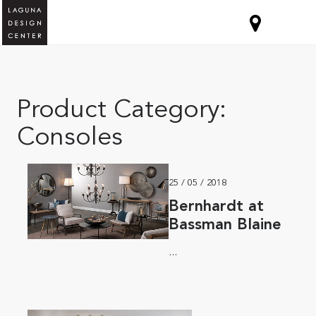
Product Category:
Consoles
25 / 05 / 2018
Bernhardt at
Bassman Blaine
...