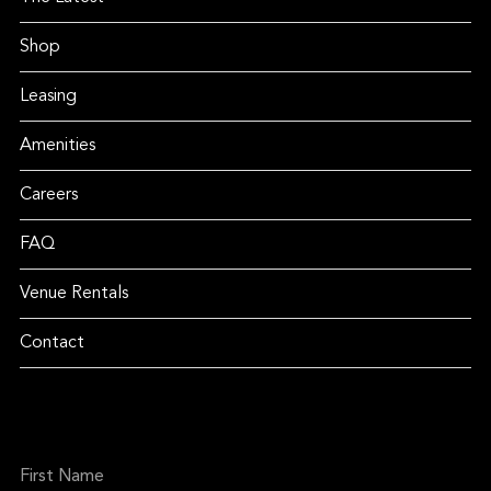
Shop
Leasing
Amenities
Careers
FAQ
Venue Rentals
Contact