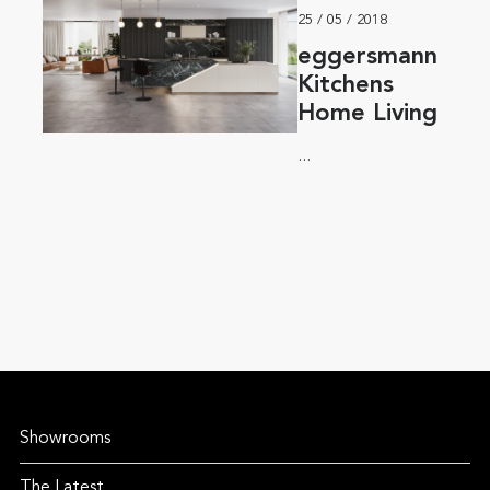
25 / 05 / 2018
eggersmann
Kitchens
Home Living
...
Showrooms
The Latest