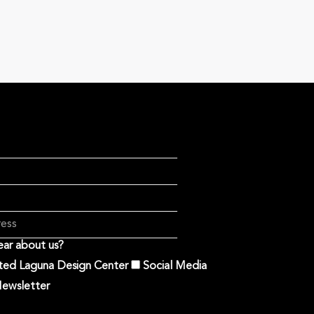
ar about us?
ited Laguna Design Center
Social Media
ewsletter