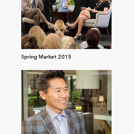
Spring Market 2015