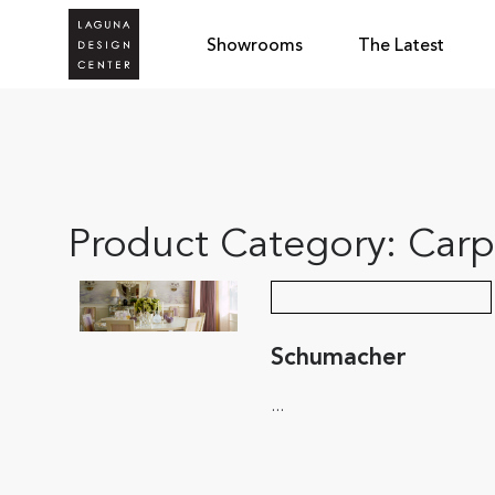
Showrooms
The Latest
Product Category:
Carp
Schumacher
...