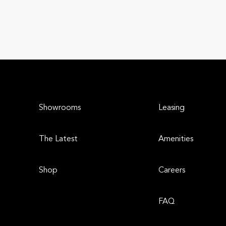
Showrooms
Leasing
The Latest
Amenities
Shop
Careers
FAQ