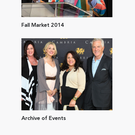
Fall Market 2014
Archive of Events