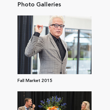
Photo Galleries
Fall Market 2015