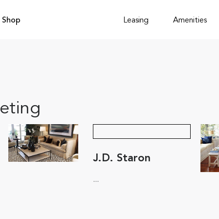
Shop
Leasing
Amenities
eting
J.D. Staron
...