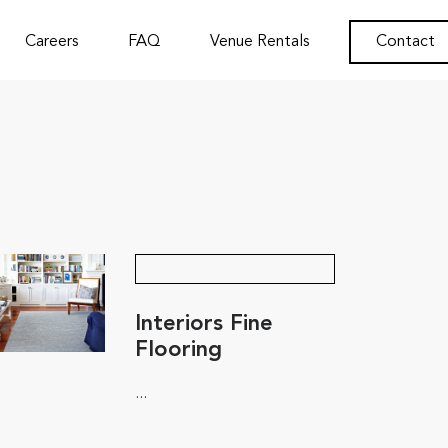
Careers
FAQ
Venue Rentals
Contact
Interiors Fine
Flooring
...