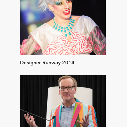
Designer Runway 2014