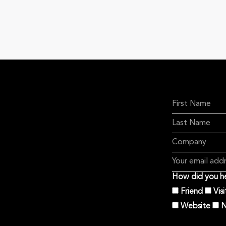
How did you he
Friend
Vis
Website
N