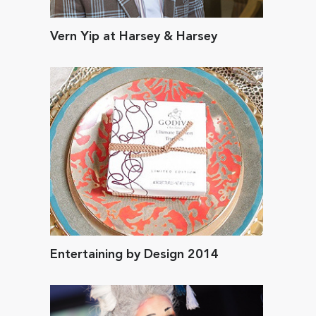
Vern Yip at Harsey & Harsey
Entertaining by Design 2014