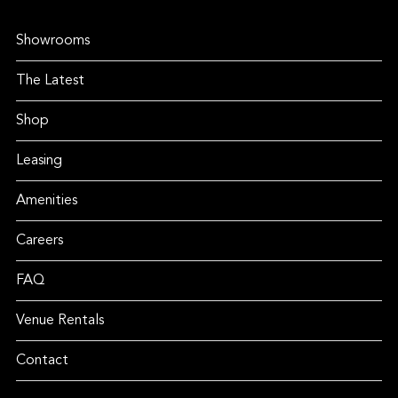
Showrooms
The Latest
Shop
Leasing
Amenities
Careers
FAQ
Venue Rentals
Contact