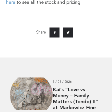
here
to see all the stock and pricing.
Share
5 / 08 / 2026
Kai’s “Love vs
Money – Family
Matters (Tondo) II”
at Markowicz Fine