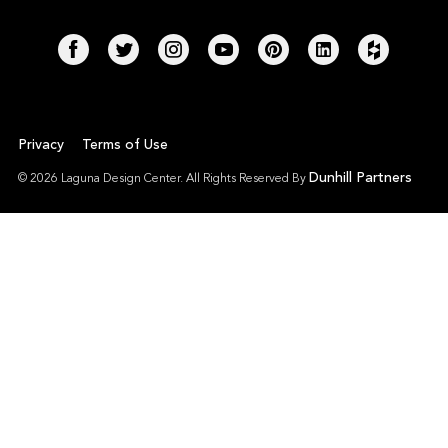
Privacy
Terms of Use
Dunhill Partners
© 2026 Laguna Design Center. All Rights Reserved By