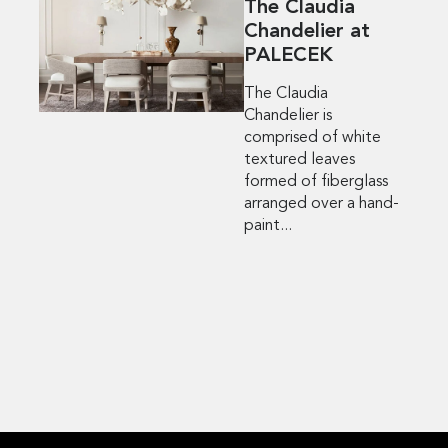
The Claudia
Chandelier at
PALECEK
The Claudia
Chandelier is
comprised of white
textured leaves
formed of fiberglass
arranged over a hand-
paint...