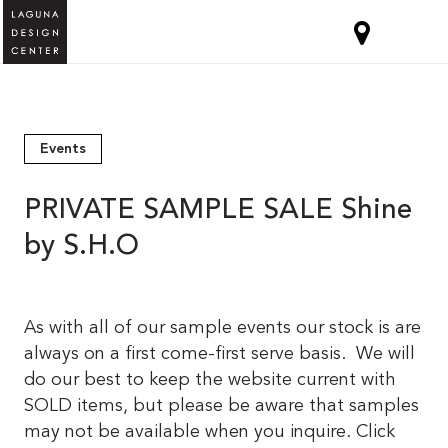
Events
PRIVATE SAMPLE SALE Shine
by S.H.O
As with all of our sample events our stock is are
always on a first come-first serve basis. We will
do our best to keep the website current with
SOLD items, but please be aware that samples
may not be available when you inquire. Click