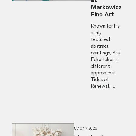
at
Markowicz
Fine Art
Known for his
richly
textured
abstract
paintings, Paul
Ecke takes a
different
approach in
Tides of
Renewal, ...
8 / 07 / 2026