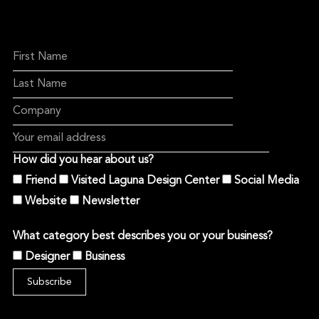
How did you hear about us?
Friend
Visited Laguna Design Center
Social Media
Website
Newsletter
What category best describes you or your business?
Designer
Business