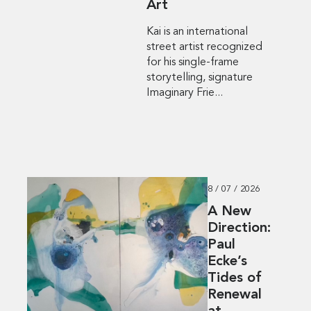
Art
Kai is an international
street artist recognized
for his single-frame
storytelling, signature
Imaginary Frie...
8 / 07 / 2026
A New
Direction:
Paul
Ecke’s
Tides of
Renewal