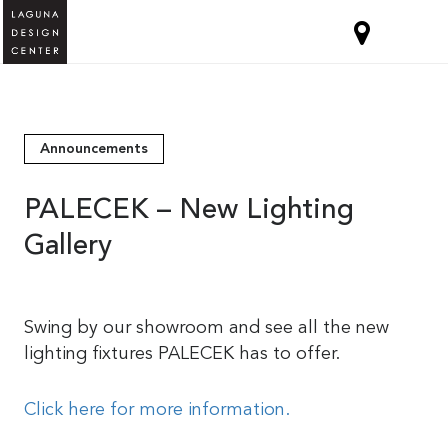
Announcements
PALECEK – New Lighting
Gallery
Swing by our showroom and see all the new
lighting fixtures PALECEK has to offer.
Click here for more information.