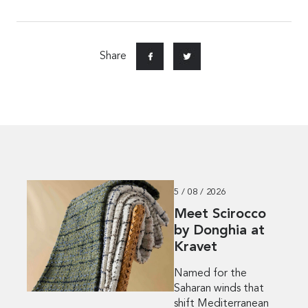
Share
5 / 08 / 2026
Meet Scirocco
by Donghia at
Kravet
Named for the
Saharan winds that
shift Mediterranean