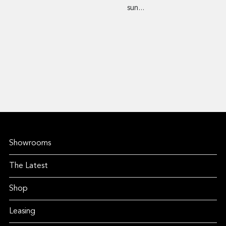
sun...
Showrooms
The Latest
Shop
Leasing