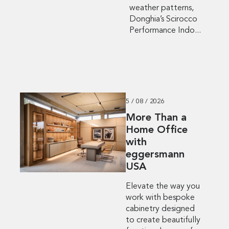
weather patterns,
Donghia’s Scirocco
Performance Indo...
5 / 08 / 2026
More Than a
Home Office
with
eggersmann
USA
Elevate the way you
work with bespoke
cabinetry designed
to create beautifully