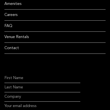
Amenities
Careers
FAQ
Venue Rentals
Contact