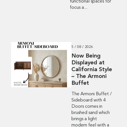
functional spaces for
focus a...
5 / 08 / 2026
Now Being
Displayed at
California Style
– The Armoni
Buffet
The Armoni Buffet /
Sideboard with 4
Doors comes in
brushed sand which
brings a light
modern feel with a