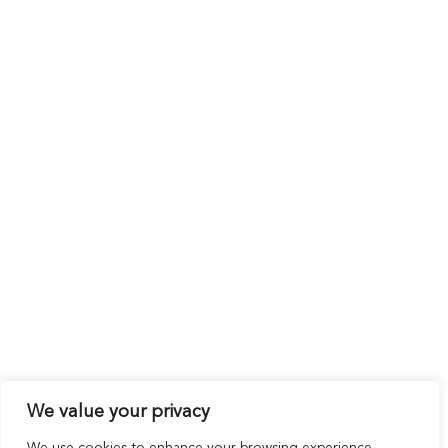
We value your privacy