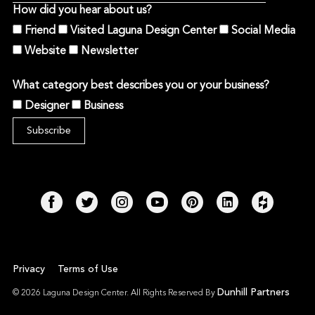
How did you hear about us?
Friend
Visited Laguna Design Center
Social Media
Website
Newsletter
What category best describes you or your business?
Designer
Business
Privacy
Terms of Use
Dunhill Partners
© 2026 Laguna Design Center. All Rights Reserved By