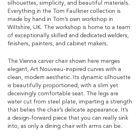
silhouettes, simplicity, and beautiful materials.
Everything in the Tom Faulkner collection is
made by hand in Tom’s own workshop in
Wiltshire, UK. The workshop is home to a team
of exceptionally skilled and dedicated welders,
finishers, painters, and cabinet makers.
The Vienna carver chair shown here merges
elegant, Art Nouveau-inspired curves with a
clean, modern aesthetic. Its dynamic silhouette
is beautifully proportioned, with a slim yet
deceivingly comfortable seat. The legs are
water cut from steel plate, imparting a strength
that belies the chair’s delicate appearance. It’s
a design-forward piece that you can really sink
into, as only a dining chair with arms can be.