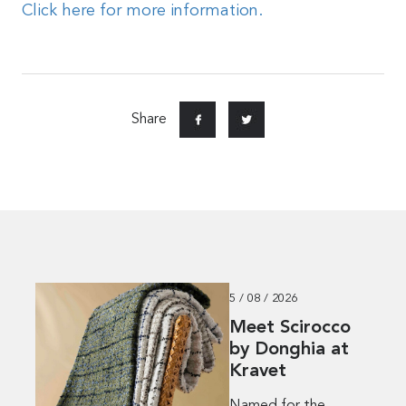
Click here for more information.
Share
5 / 08 / 2026
Meet Scirocco
by Donghia at
Kravet