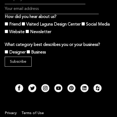
How did you hear about us?
Friend
Visited Laguna Design Center
Social Media
Website
Newsletter
What category best describes you or your business?
Designer
Business
Privacy
Terms of Use