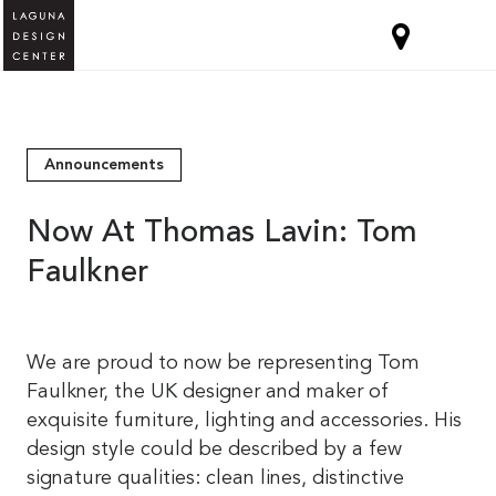
Announcements
Now At Thomas Lavin: Tom
Faulkner
We are proud to now be representing Tom
Faulkner, the UK designer and maker of
exquisite furniture, lighting and accessories. His
design style could be described by a few
signature qualities: clean lines, distinctive