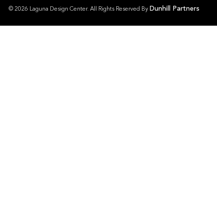
Dunhill Partners
© 2026 Laguna Design Center. All Rights Reserved By