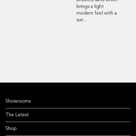
brushed sand which
brings a light
modern feel with a
sun...
Showrooms
The Latest
Shop