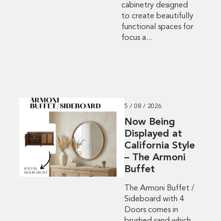
cabinetry designed
to create beautifully
functional spaces for
focus a...
5 / 08 / 2026
Now Being
Displayed at
California Style
– The Armoni
Buffet
The Armoni Buffet /
Sideboard with 4
Doors comes in