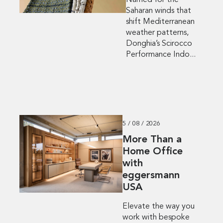
Named for the
Saharan winds that
shift Mediterranean
weather patterns,
Donghia’s Scirocco
Performance Indo...
5 / 08 / 2026
More Than a
Home Office
with
eggersmann
USA
Elevate the way you
work with bespoke