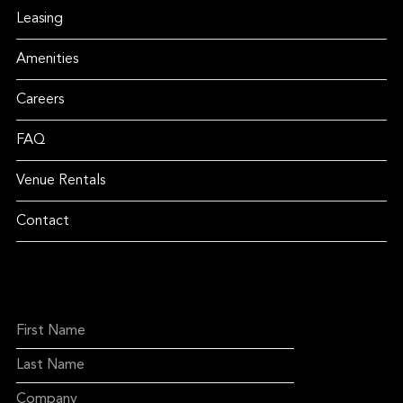
Leasing
Amenities
Careers
FAQ
Venue Rentals
Contact