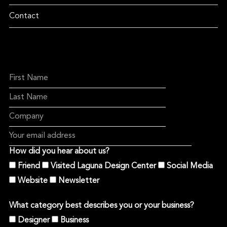
Contact
How did you hear about us?
Friend
Visited Laguna Design Center
Social Media
Website
Newsletter
What category best describes you or your business?
Designer
Business