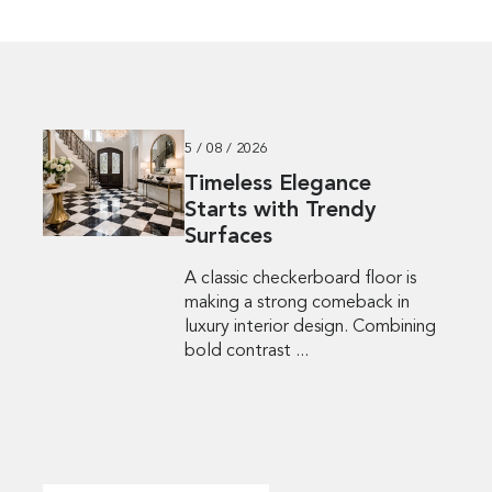
5 / 08 / 2026
Timeless Elegance
Starts with Trendy
Surfaces
A classic checkerboard floor is
making a strong comeback in
luxury interior design. Combining
bold contrast ...