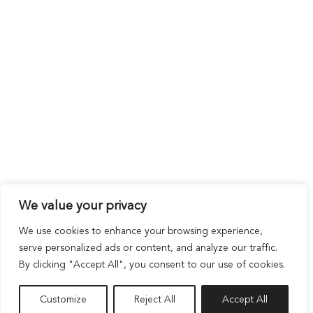
We value your privacy
We use cookies to enhance your browsing experience,
serve personalized ads or content, and analyze our traffic.
By clicking "Accept All", you consent to our use of cookies.
Customize
Reject All
Accept All