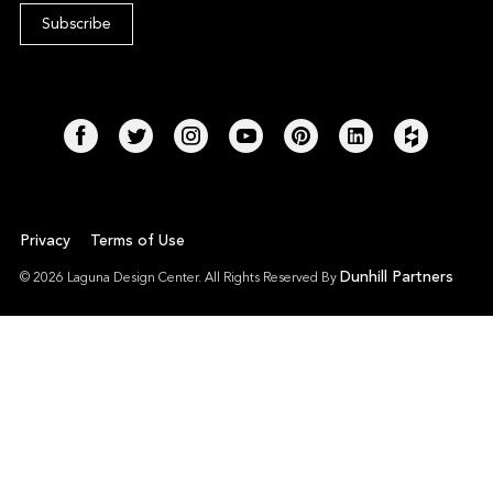
Privacy
Terms of Use
Dunhill Partners
© 2026 Laguna Design Center. All Rights Reserved By