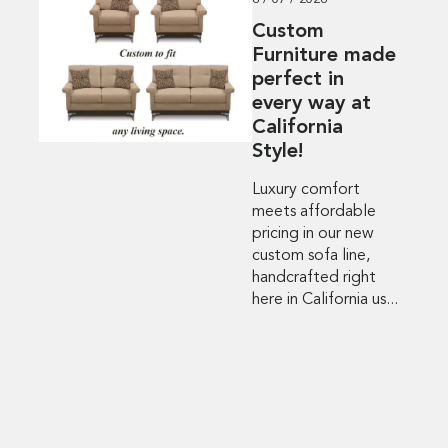
8 / 07 / 2026
Custom
Furniture made
perfect in
every way at
California
Style!
Luxury comfort
meets affordable
pricing in our new
custom sofa line,
handcrafted right
here in California us...