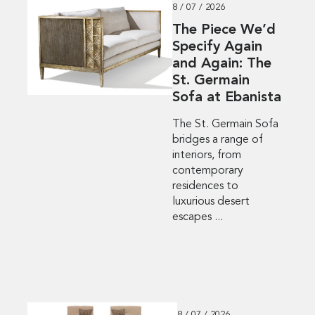
8 / 07 / 2026
The Piece We’d
Specify Again
and Again: The
St. Germain
Sofa at Ebanista
The St. Germain Sofa
bridges a range of
interiors, from
contemporary
residences to
luxurious desert
escapes ...