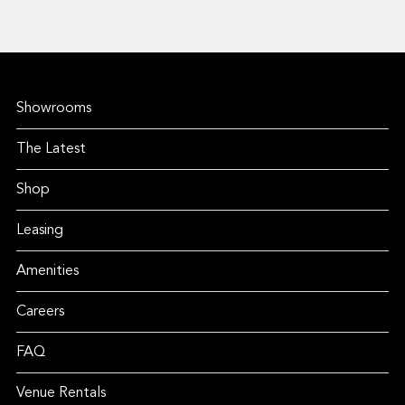
Showrooms
The Latest
Shop
Leasing
Amenities
Careers
FAQ
Venue Rentals