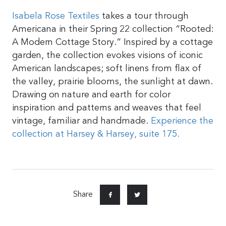
Isabela Rose Textiles
takes a tour through
Americana in their Spring 22 collection “Rooted:
A Modern Cottage Story.” Inspired by a cottage
garden, the collection evokes visions of iconic
American landscapes; soft linens from flax of
the valley, prairie blooms, the sunlight at dawn.
Drawing on nature and earth for color
inspiration and patterns and weaves that feel
vintage, familiar and handmade.
Experience the
collection at Harsey & Harsey, suite 175.
Share