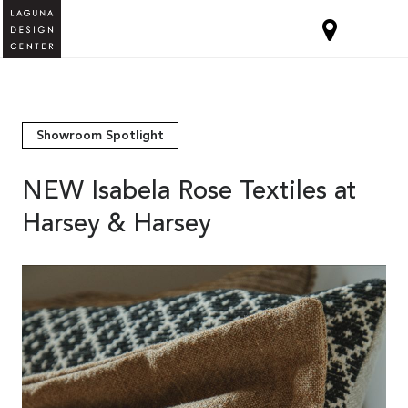
Showroom Spotlight
NEW Isabela Rose Textiles at
Harsey & Harsey