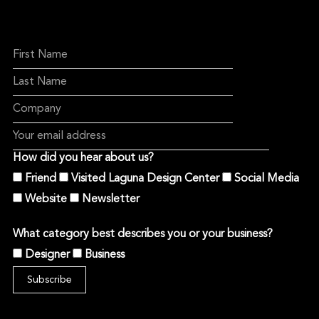
How did you hear about us?
Friend
Visited Laguna Design Center
Social Media
Website
Newsletter
What category best describes you or your business?
Designer
Business