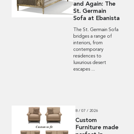
and Again: The
St. Germain
Sofa at Ebanista
The St. Germain Sofa
bridges a range of
interiors, from
contemporary
residences to
luxurious desert
escapes ...
8 / 07 / 2026
Custom
Furniture made