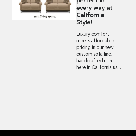
perfect in
every way at
California
Style!
Luxury comfort
meets affordable
pricing in our new
custom sofa line,
handcrafted right
here in California us...