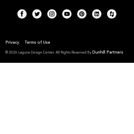
Privacy
Terms of Use
Dunhill Partners
© 2026 Laguna Design Center. All Rights Reserved By