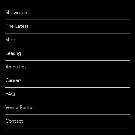
Showrooms
The Latest
Shop
Leasing
Amenities
Careers
FAQ
Venue Rentals
Contact