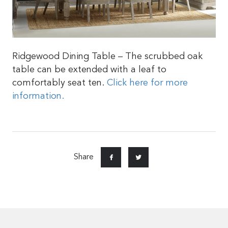
Ridgewood Dining Table – The scrubbed oak
table can be extended with a leaf to
comfortably seat ten.
Click here for more
information.
Share