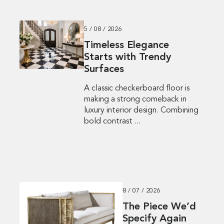
5 / 08 / 2026
Timeless Elegance
Starts with Trendy
Surfaces
A classic checkerboard floor is
making a strong comeback in
luxury interior design. Combining
bold contrast ...
8 / 07 / 2026
The Piece We’d
Specify Again