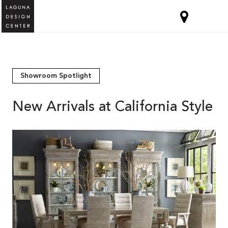
Showroom Spotlight
New Arrivals at California Style