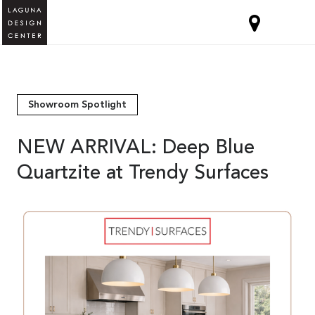
Showroom Spotlight
NEW ARRIVAL: Deep Blue
Quartzite at Trendy Surfaces