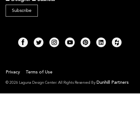
Privacy
Terms of Use
Dunhill Partners
© 2026 Laguna Design Center. All Rights Reserved By