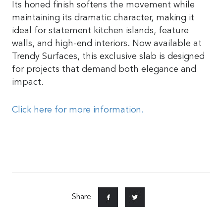
Its honed finish softens the movement while
maintaining its dramatic character, making it
ideal for statement kitchen islands, feature
walls, and high-end interiors. Now available at
Trendy Surfaces, this exclusive slab is designed
for projects that demand both elegance and
impact.
Click here for more information.
Share