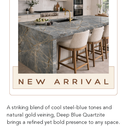
A striking blend of cool steel-blue tones and
natural gold veining, Deep Blue Quartzite
brings a refined yet bold presence to any space.