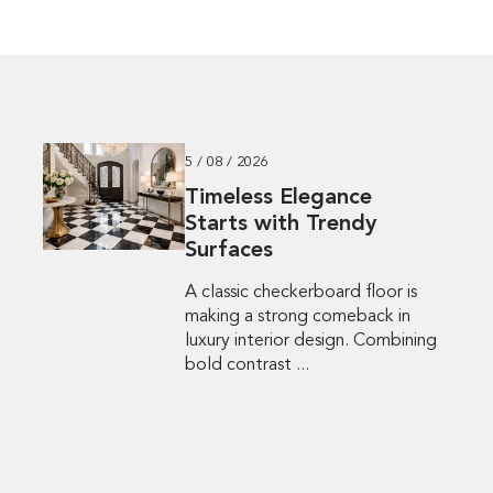
5 / 08 / 2026
Timeless Elegance
Starts with Trendy
Surfaces
A classic checkerboard floor is
making a strong comeback in
luxury interior design. Combining
bold contrast ...