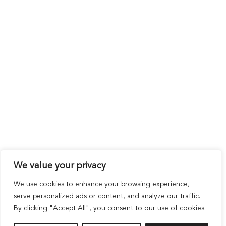
We value your privacy
We use cookies to enhance your browsing experience,
serve personalized ads or content, and analyze our traffic.
By clicking "Accept All", you consent to our use of cookies.