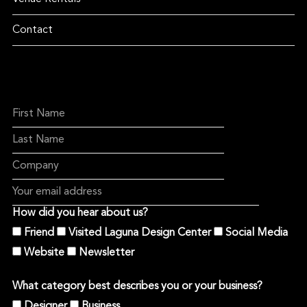
Contact
How did you hear about us?
Friend
Visited Laguna Design Center
Social Media
Website
Newsletter
What category best describes you or your business?
Designer
Business