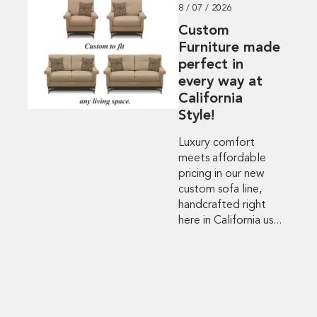
8 / 07 / 2026
Custom
Furniture made
perfect in
every way at
California
Style!
Luxury comfort
meets affordable
pricing in our new
custom sofa line,
handcrafted right
here in California us...