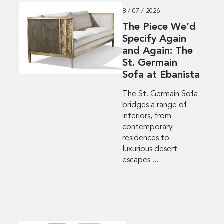
8 / 07 / 2026
The Piece We’d
Specify Again
and Again: The
St. Germain
Sofa at Ebanista
The St. Germain Sofa
bridges a range of
interiors, from
contemporary
residences to
luxurious desert
escapes ...