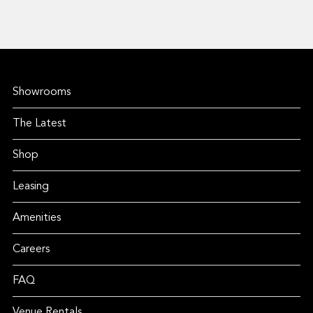
Showrooms
The Latest
Shop
Leasing
Amenities
Careers
FAQ
Venue Rentals