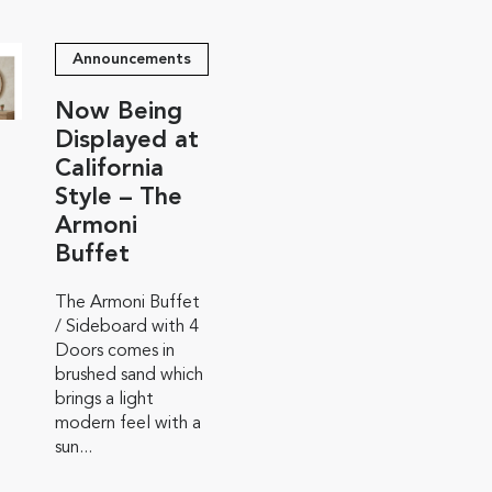
Announcements
Now Being
Displayed at
California
Style – The
Armoni
Buffet
The Armoni Buffet
/ Sideboard with 4
Doors comes in
brushed sand which
brings a light
modern feel with a
sun...