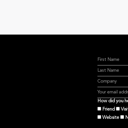
How did you he
Friend
Vis
Website
N