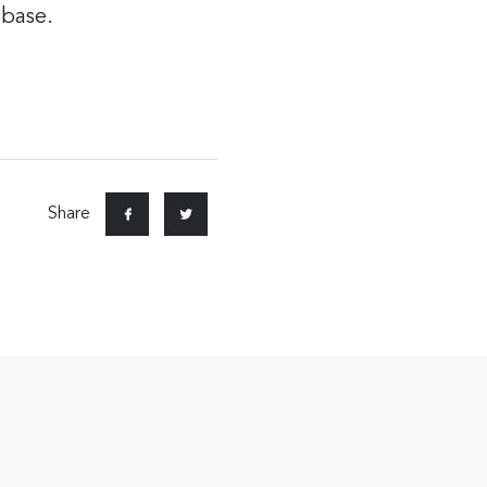
 base.
Share