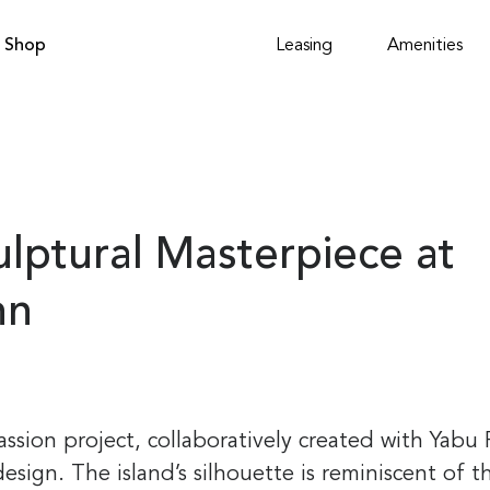
Shop
Leasing
Amenities
ulptural Masterpiece at
nn
assion project, collaboratively created with Yabu
design. The island’s silhouette is reminiscent of t