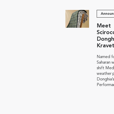
Announ
Meet
Sciroc
Dongh
Krave
Named fo
Saharan w
shift Med
weather p
Donghia’s
Performan