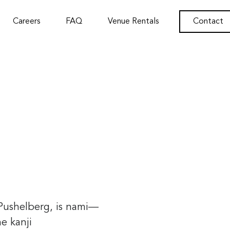
Careers
FAQ
Venue Rentals
Contact
 Pushelberg, is nami—
he kanji