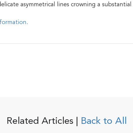
elicate asymmetrical lines crowning a substantial
nformation.
Related Articles |
Back to All