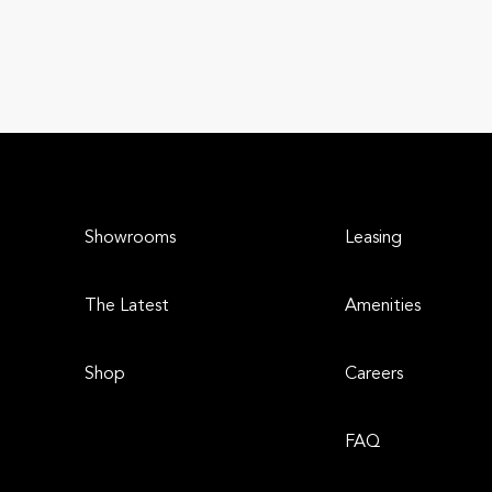
Showrooms
Leasing
The Latest
Amenities
Shop
Careers
FAQ