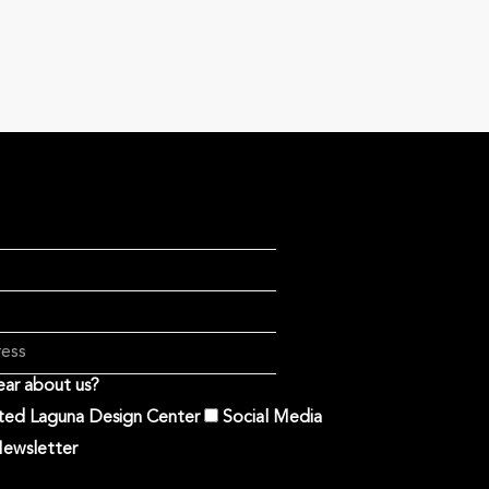
ar about us?
ited Laguna Design Center
Social Media
ewsletter