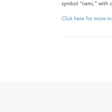
symbol “nami,” with d
Click here for more i