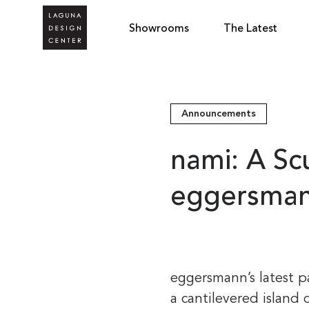
Showrooms
The Latest
Announcements
nami: A Sc
eggersma
eggersmann’s latest p
a cantilevered island 