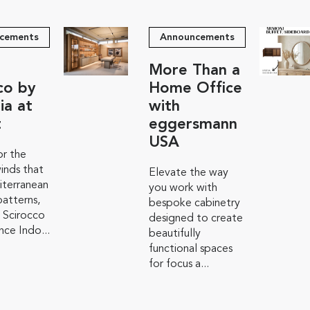
cements
Announcements
More Than a
co by
Home Office
ia at
with
t
eggersmann
USA
r the
inds that
Elevate the way
iterranean
you work with
atterns,
bespoke cabinetry
 Scirocco
designed to create
ce Indo...
beautifully
functional spaces
for focus a...