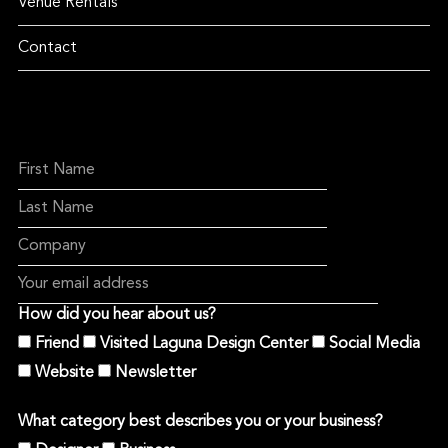
Venue Rentals
Contact
How did you hear about us?
Friend
Visited Laguna Design Center
Social Media
Website
Newsletter
What category best describes you or your business?