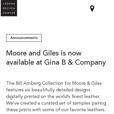
Announcements
Moore and Giles is now
available at Gina B & Company
The Bill Amberg Collection for Moore & Giles
features six beautifully detailed designs
digitally printed on the world’s finest leather.
We’ve created a curated set of samples pairing
these prints with some of our favorite leathers.