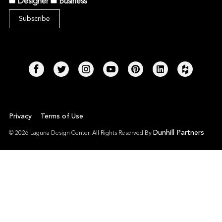
Designer
Business
Privacy
Terms of Use
Dunhill Partners
© 2026 Laguna Design Center. All Rights Reserved By