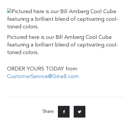
Pictured here is our Bill Amberg Cool Cube
featuring a brilliant blend of captivating cool-
toned colors.
ORDER YOURS TODAY from
CustomerService@GinaB.com
Share