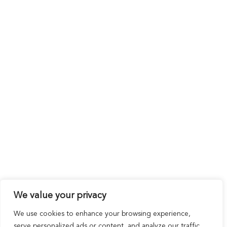
We value your privacy
We use cookies to enhance your browsing experience,
serve personalized ads or content, and analyze our traffic.