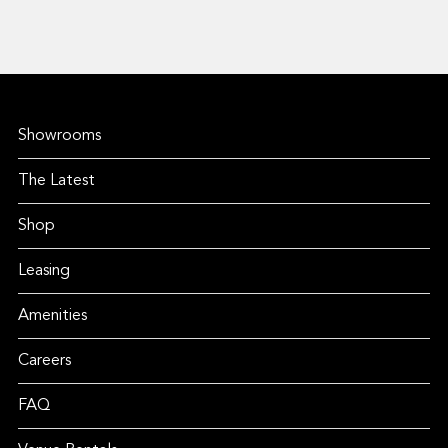
Showrooms
The Latest
Shop
Leasing
Amenities
Careers
FAQ