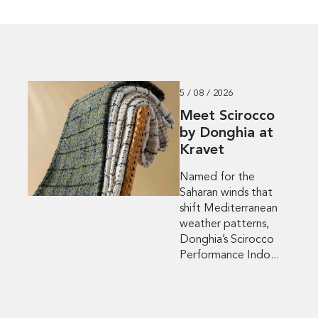
5 / 08 / 2026
Meet Scirocco
by Donghia at
Kravet
Named for the
Saharan winds that
shift Mediterranean
weather patterns,
Donghia’s Scirocco
Performance Indo...