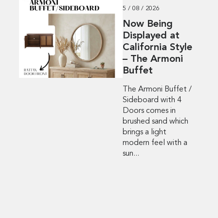
5 / 08 / 2026
Now Being
Displayed at
California Style
– The Armoni
Buffet
The Armoni Buffet /
Sideboard with 4
Doors comes in
brushed sand which
brings a light
modern feel with a
sun...