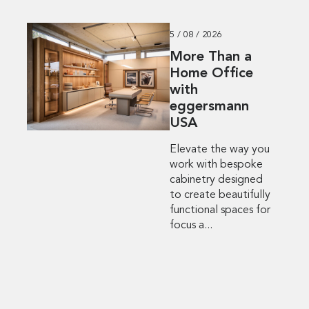
5 / 08 / 2026
More Than a
Home Office
with
eggersmann
USA
Elevate the way you
work with bespoke
cabinetry designed
to create beautifully
functional spaces for
focus a...