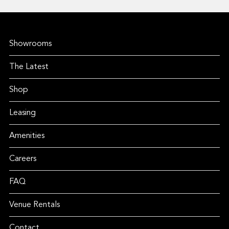
Showrooms
The Latest
Shop
Leasing
Amenities
Careers
FAQ
Venue Rentals
Contact