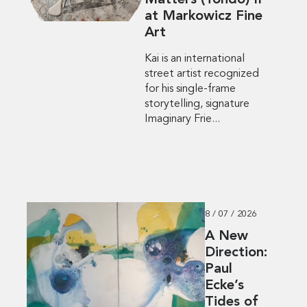
Matters (Tondo) II”
at Markowicz Fine
Art
Kai is an international
street artist recognized
for his single-frame
storytelling, signature
Imaginary Frie...
8 / 07 / 2026
A New
Direction:
Paul
Ecke’s
Tides of