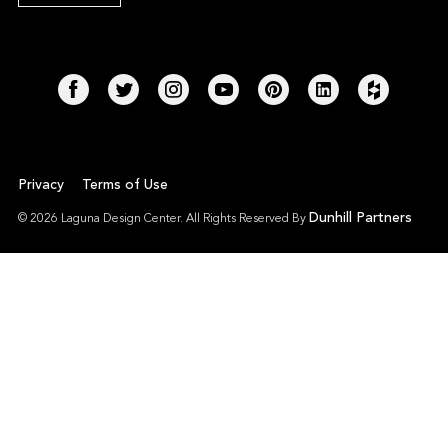
Privacy
Terms of Use
Dunhill Partners
© 2026 Laguna Design Center. All Rights Reserved By