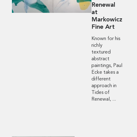
Renewal
at
Markowicz
Fine Art
Known for his
richly
textured
abstract
paintings, Paul
Ecke takes a
different
approach in
Tides of
Renewal, ...