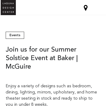
Events
Join us for our Summer
Solstice Event at Baker |
McGuire
Enjoy a variety of designs such as bedroom,
dining, lighting, mirrors, upholstery, and home
theater seating in stock and ready to ship to
you in under 8 weeks.