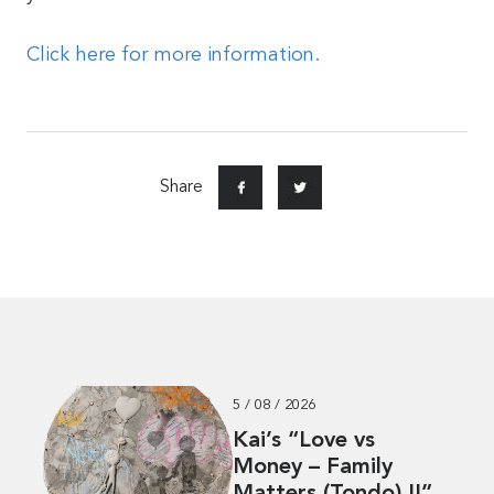
Click here for more information.
Share
5 / 08 / 2026
Kai’s “Love vs
Money – Family