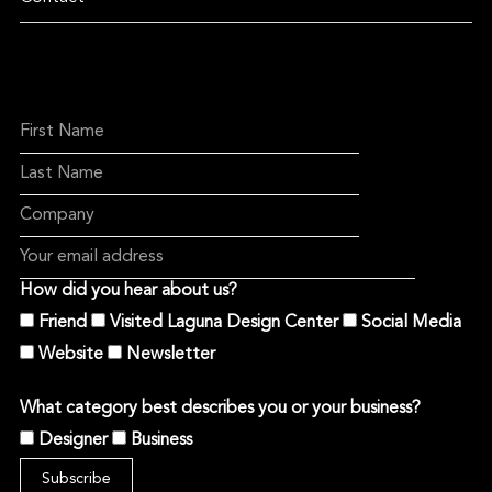
How did you hear about us?
Friend
Visited Laguna Design Center
Social Media
Website
Newsletter
What category best describes you or your business?
Designer
Business