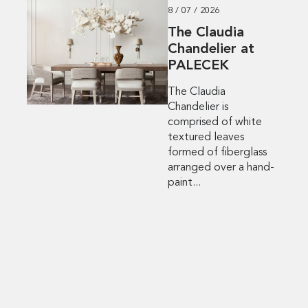
8 / 07 / 2026
The Claudia
Chandelier at
PALECEK
The Claudia
Chandelier is
comprised of white
textured leaves
formed of fiberglass
arranged over a hand-
paint...