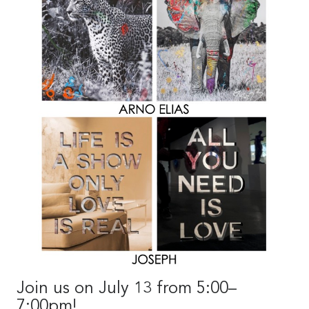
Join us on July 13 from 5:00–
7:00pm!