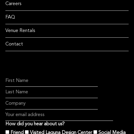
Careers
FAQ
Venue Rentals
Contact
How did you hear about us?
Friend
Visited Laguna Design Center
Social Media