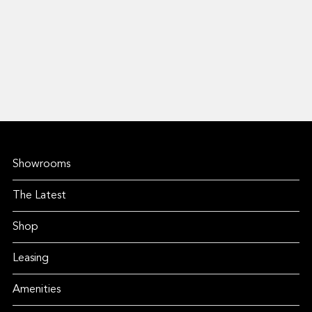
Showrooms
The Latest
Shop
Leasing
Amenities