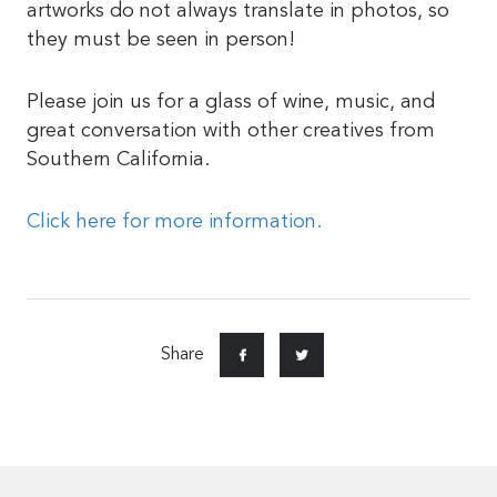
artworks do not always translate in photos, so
they must be seen in person!
Please join us for a glass of wine, music, and
great conversation with other creatives from
Southern California.
Click here for more information.
Share