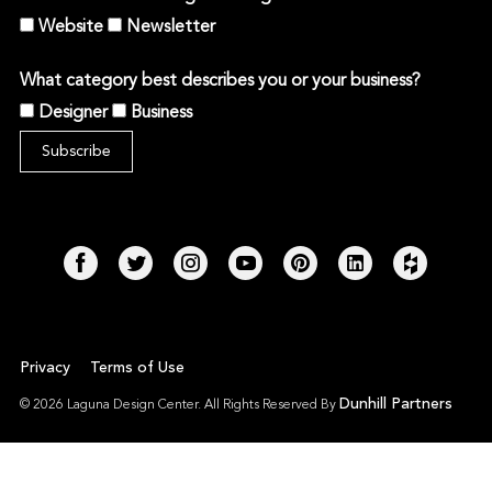
Website
Newsletter
What category best describes you or your business?
Designer
Business
Privacy
Terms of Use
Dunhill Partners
© 2026 Laguna Design Center. All Rights Reserved By