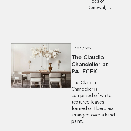
Tides of
Renewal, ...
8 / 07 / 2026
The Claudia
Chandelier at
PALECEK
The Claudia
Chandelier is
comprised of white
textured leaves
formed of fiberglass
arranged over a hand-
paint...