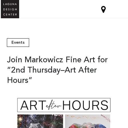
Events
Join Markowicz Fine Art for
“2nd Thursday–Art After
Hours”