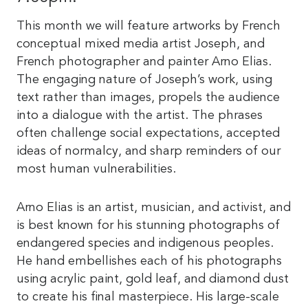
This month we will feature artworks by French
conceptual mixed media artist Joseph, and
French photographer and painter Arno Elias.
The engaging nature of Joseph’s work, using
text rather than images, propels the audience
into a dialogue with the artist. The phrases
often challenge social expectations, accepted
ideas of normalcy, and sharp reminders of our
most human vulnerabilities.
Arno Elias is an artist, musician, and activist, and
is best known for his stunning photographs of
endangered species and indigenous peoples.
He hand embellishes each of his photographs
using acrylic paint, gold leaf, and diamond dust
to create his final masterpiece. His large-scale