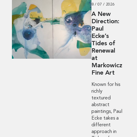
8 / 07 / 2026
A New
Direction:
Paul
Ecke’s
Tides of
Renewal
at
Markowicz
Fine Art
Known for his
richly
textured
abstract
paintings, Paul
Ecke takes a
different
approach in