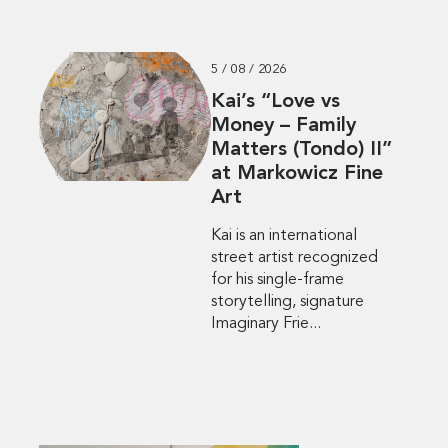
5 / 08 / 2026
Kai’s “Love vs
Money – Family
Matters (Tondo) II”
at Markowicz Fine
Art
Kai is an international
street artist recognized
for his single-frame
storytelling, signature
Imaginary Frie...