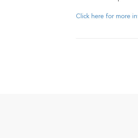
Click here for more i