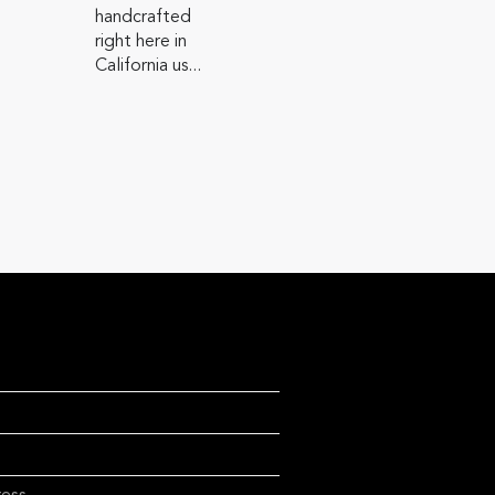
handcrafted
right here in
California us...