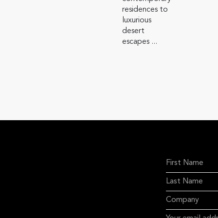
residences to
luxurious
desert
escapes ...