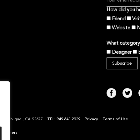
How did you he
Friend
Vis
Website
N
What category 
Designer
TEL: 949.643.2929
Privacy
Terms of Use
Laguna Niguel, CA 92677
l Partners