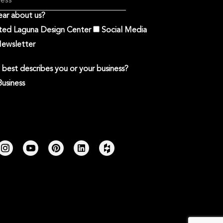
ar about us?
ited Laguna Design Center
Social Media
ewsletter
best describes you or your business?
Business