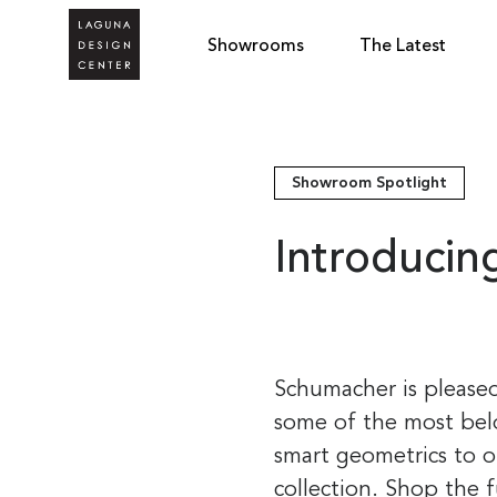
Showrooms
The Latest
Showroom Spotlight
Introduci
Schumacher is pleased
some of the most bel
smart geometrics to o
collection. Shop the 