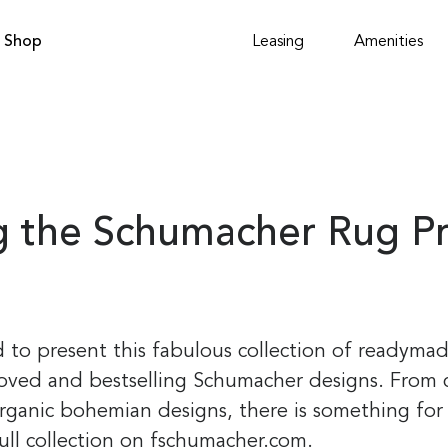
Shop
Leasing
Amenities
ng the Schumacher Rug P
 to present this fabulous collection of readymad
oved and bestselling Schumacher designs. From c
rganic bohemian designs, there is something for 
full collection on fschumacher.com.