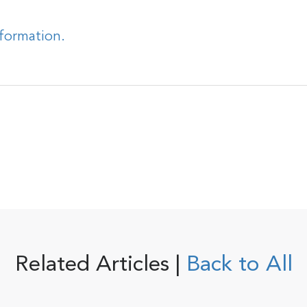
nformation.
Related Articles |
Back to All