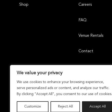
Shop
Careers
FAQ
Venue Rentals
Contact
We value your privacy
We use cookies to enhance your browsing experience,
serve personalized ads or content, and analyze our traffic.
By clicking "Accept All", you consent to our use of cookies.
Laguna Design Center | 23811 Aliso Creek Road, Suite 105, 
Dunhill Partners
Owned and Managed By
Dunhil
© 2026 Laguna Design Center. All Rights Reserved By
Customize
Reject All
Accept All