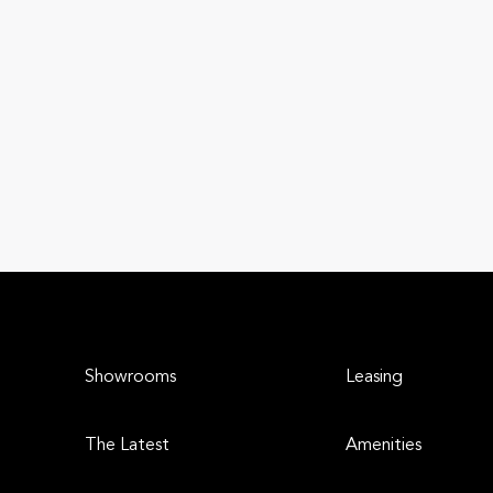
Showrooms
Leasing
The Latest
Amenities