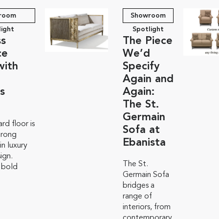
room
Showroom
light
Spotlight
ss
The Piece
ce
We’d
with
Specify
Again and
s
Again:
The St.
Germain
rd floor is
Sofa at
trong
Ebanista
n luxury
sign.
The St.
 bold
Germain Sofa
bridges a
range of
interiors, from
contemporary