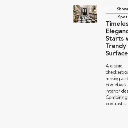
Show
Spot
Timele
Elegan
Starts 
Trendy
Surface
A classic
checkerboa
making a s
comeback i
interior de
Combining
contrast ...