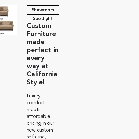
Showroom
Spotlight
Custom
Furniture
made
perfect in
every
way at
California
Style!
Luxury
comfort
meets
affordable
pricing in our
new custom
sofa line,