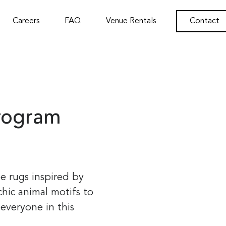
Careers
FAQ
Venue Rentals
Contact
rogram
e rugs inspired by
hic animal motifs to
everyone in this