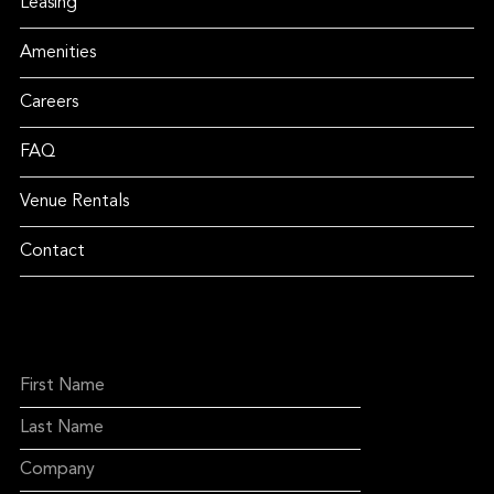
Leasing
Amenities
Careers
FAQ
Venue Rentals
Contact