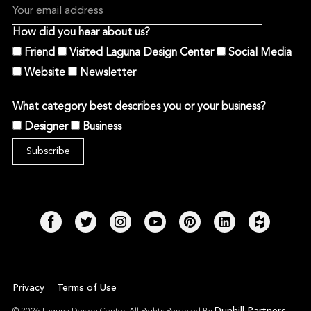
How did you hear about us?
Friend
Visited Laguna Design Center
Social Media
Website
Newsletter
What category best describes you or your business?
Designer
Business
Privacy
Terms of Use