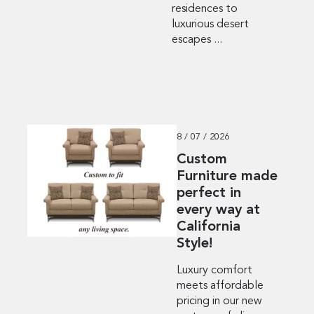
residences to
luxurious desert
escapes ...
8 / 07 / 2026
Custom
Furniture made
perfect in
every way at
California
Style!
Luxury comfort
meets affordable
pricing in our new