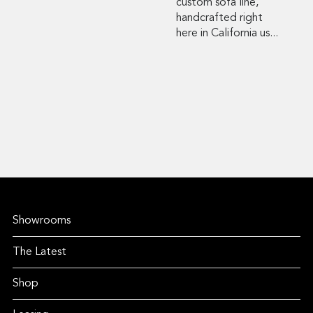
custom sofa line,
handcrafted right
here in California us...
Showrooms
The Latest
Shop