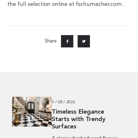
the full selection online at fschumacher.com.
Share
5 / 08 / 2026
Timeless Elegance
Starts with Trendy
Surfaces