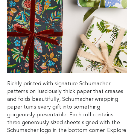
Richly printed with signature Schumacher
patterns on lusciously thick paper that creases
and folds beautifully, Schumacher wrapping
paper turns every gift into something
gorgeously presentable. Each roll contains
three generously sized sheets signed with the
Schumacher logo in the bottom corner. Explore