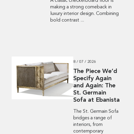
A classic checkerboard floor is
making a strong comeback in
luxury interior design. Combining
bold contrast ...
8 / 07 / 2026
The Piece We’d
Specify Again
and Again: The
St. Germain
Sofa at Ebanista
The St. Germain Sofa
bridges a range of
interiors, from
contemporary