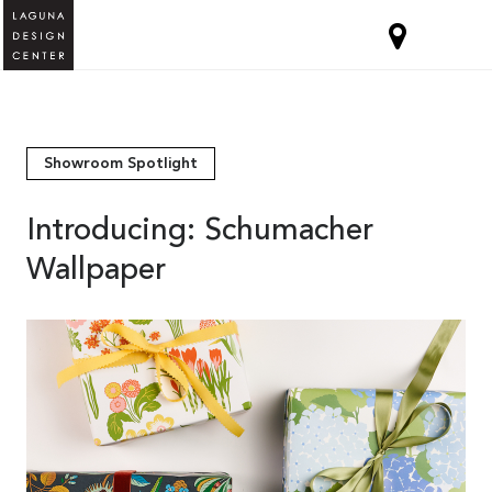
Showroom Spotlight
Introducing: Schumacher
Wallpaper