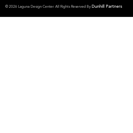
Dunhill Partners
© 2026 Laguna Design Center. All Rights Reserved By