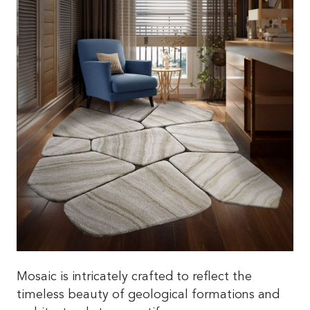
Mosaic is intricately crafted to reflect the
timeless beauty of geological formations and