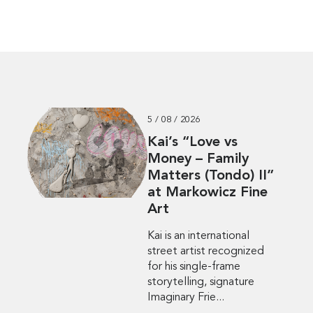
5 / 08 / 2026
Kai’s “Love vs
Money – Family
Matters (Tondo) II”
at Markowicz Fine
Art
Kai is an international
street artist recognized
for his single-frame
storytelling, signature
Imaginary Frie...