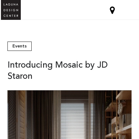
Events
Introducing Mosaic by JD
Staron