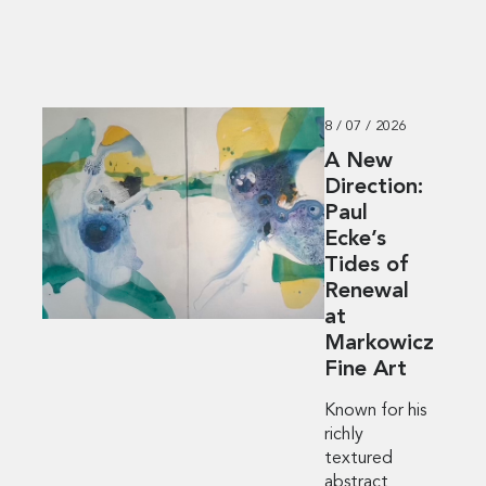
8 / 07 / 2026
A New
Direction:
Paul
Ecke’s
Tides of
Renewal
at
Markowicz
Fine Art
Known for his
richly
textured
abstract