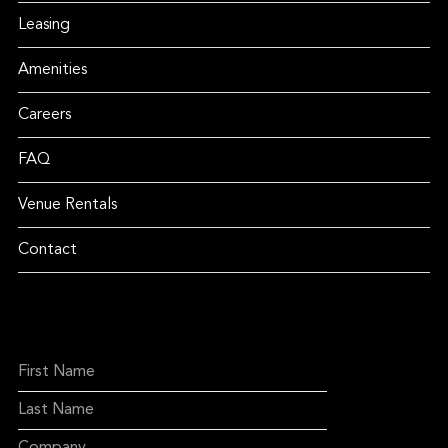
Leasing
Amenities
Careers
FAQ
Venue Rentals
Contact