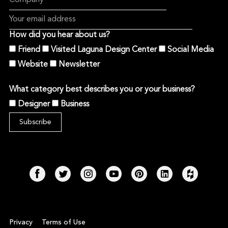
How did you hear about us?
Friend
Visited Laguna Design Center
Social Media
Website
Newsletter
What category best describes you or your business?
Designer
Business
Privacy
Terms of Use