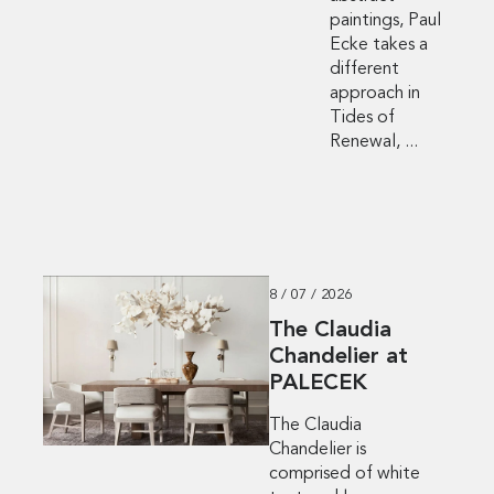
paintings, Paul
Ecke takes a
different
approach in
Tides of
Renewal, ...
8 / 07 / 2026
The Claudia
Chandelier at
PALECEK
The Claudia
Chandelier is
comprised of white