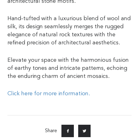
architectural stone motifs.
Hand-tufted with a luxurious blend of wool and
silk, its design seamlessly merges the rugged
elegance of natural rock textures with the
refined precision of architectural aesthetics.
Elevate your space with the harmonious fusion
of earthy tones and intricate patterns, echoing
the enduring charm of ancient mosaics.
Click here for more information.
Share