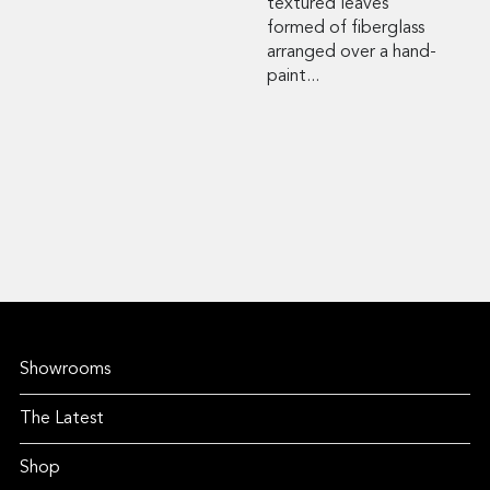
textured leaves
formed of fiberglass
arranged over a hand-
paint...
Showrooms
The Latest
Shop