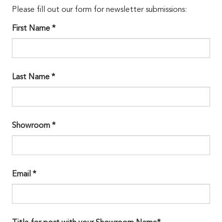
Please fill out our form for newsletter submissions:
First Name *
Last Name *
Showroom *
Email *