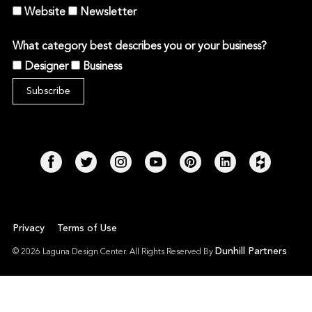
Website
Newsletter
What category best describes you or your business?
Designer
Business
Privacy
Terms of Use
Dunhill Partners
© 2026 Laguna Design Center. All Rights Reserved By