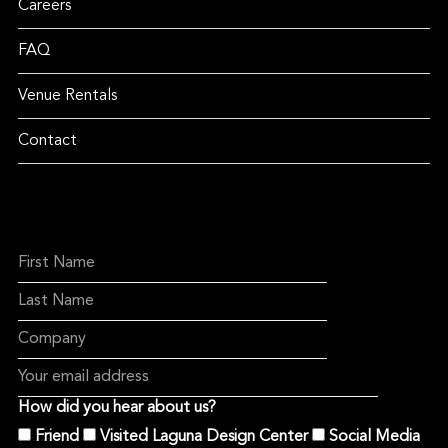
Careers
FAQ
Venue Rentals
Contact
How did you hear about us?
Friend
Visited Laguna Design Center
Social Media