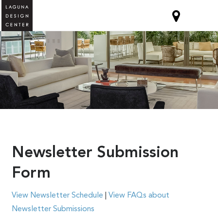
Newsletter Submission
Form
View Newsletter Schedule
|
View FAQs about
Newsletter Submissions