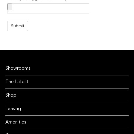
Showrooms
The Latest
Shop
Leasing
Amenities