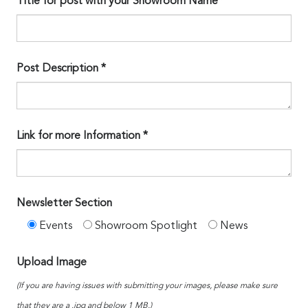
Title for post with your Showroom Name*
Post Description *
Link for more Information *
Newsletter Section
Events
Showroom Spotlight
News
Upload Image
(If you are having issues with submitting your images, please make sure
that they are a .jpg and below 1 MB.)