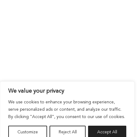
We value your privacy
We use cookies to enhance your browsing experience,
serve personalized ads or content, and analyze our traffic.
By clicking "Accept All", you consent to our use of cookies.
Customize
Reject All
Accept All