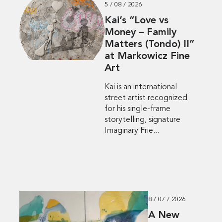
5 / 08 / 2026
Kai’s “Love vs
Money – Family
Matters (Tondo) II”
at Markowicz Fine
Art
Kai is an international
street artist recognized
for his single-frame
storytelling, signature
Imaginary Frie...
8 / 07 / 2026
A New