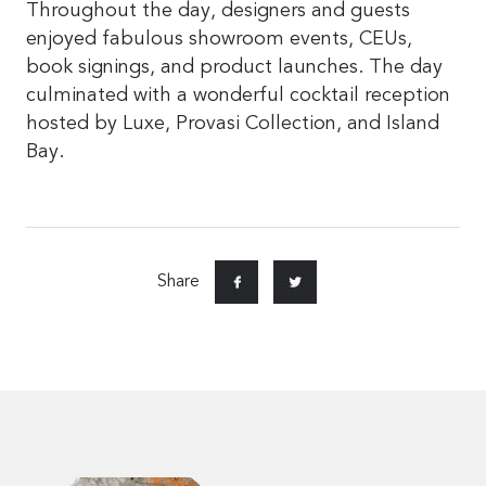
Throughout the day, designers and guests
enjoyed fabulous showroom events, CEUs,
book signings, and product launches. The day
culminated with a wonderful cocktail reception
hosted by Luxe, Provasi Collection, and Island
Bay.
Share