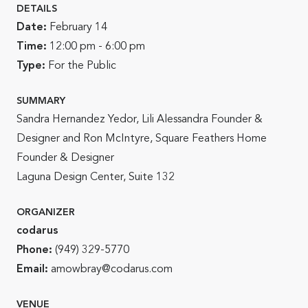
DETAILS
Date:
February 14
Time:
12:00 pm - 6:00 pm
Type:
For the Public
SUMMARY
Sandra Hernandez Yedor, Lili Alessandra Founder &
Designer and Ron McIntyre, Square Feathers Home
Founder & Designer
Laguna Design Center, Suite 132
ORGANIZER
codarus
Phone:
(949) 329-5770
Email:
amowbray@codarus.com
VENUE