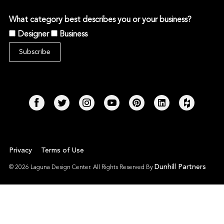
What category best describes you or your business?
Designer
Business
Privacy
Terms of Use
Dunhill Partners
© 2026 Laguna Design Center. All Rights Reserved By