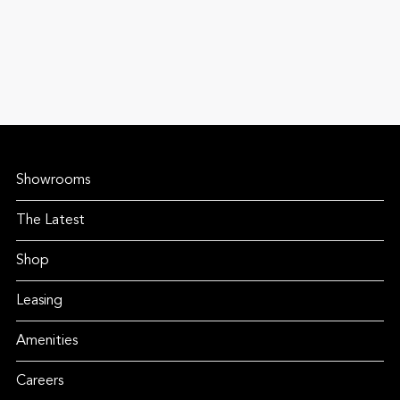
Showrooms
The Latest
Shop
Leasing
Amenities
Careers