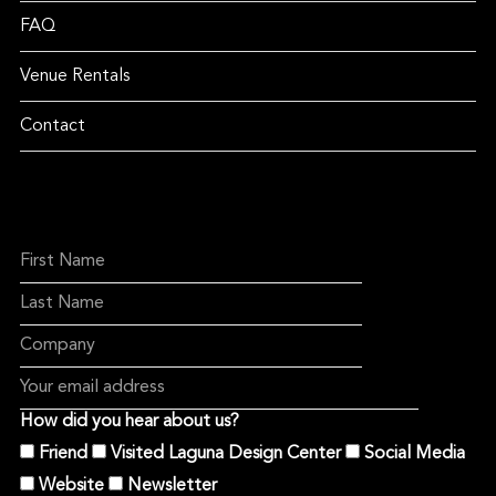
FAQ
Venue Rentals
Contact
How did you hear about us?
Friend
Visited Laguna Design Center
Social Media
Website
Newsletter