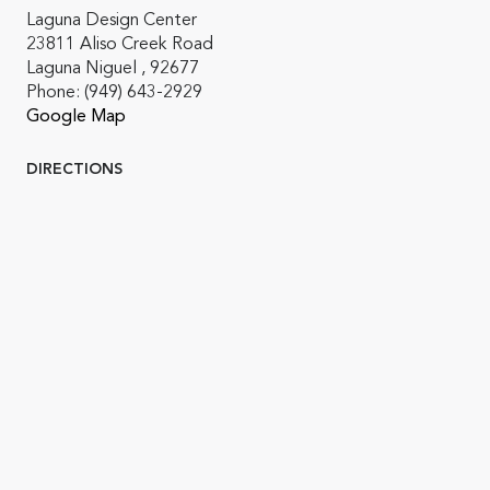
Laguna Design Center
23811 Aliso Creek Road
Laguna Niguel , 92677
Phone:
(949) 643-2929
Google Map
DIRECTIONS