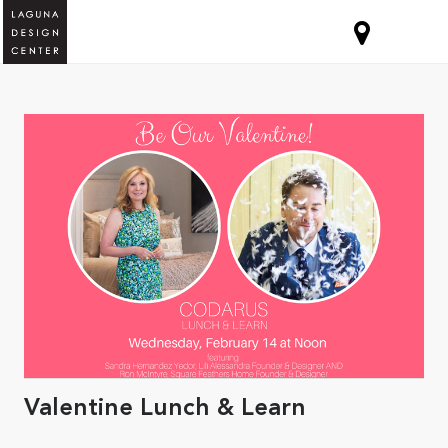
Valentine Lunch & Learn