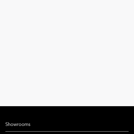
Showrooms