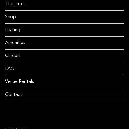
The Latest
Shop
Leasing
Amenities
Careers
FAQ
Venue Rentals
Contact