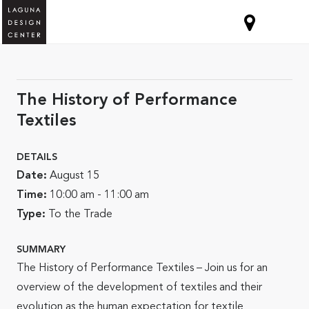
The History of Performance
Textiles
DETAILS
Date:
August 15
Time:
10:00 am - 11:00 am
Type:
To the Trade
SUMMARY
The History of Performance Textiles – Join us for an
overview of the development of textiles and their
evolution as the human expectation for textile