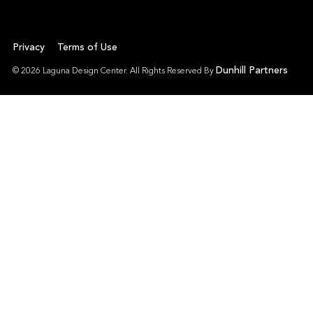
Privacy
Terms of Use
Dunhill Partners
© 2026 Laguna Design Center. All Rights Reserved By