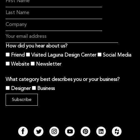
How did you hear about us?
Friend
Visited Laguna Design Center
Social Media
Website
Newsletter
What category best describes you or your business?
Designer
Business