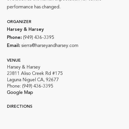
performance has changed.
ORGANIZER
Harsey & Harsey
Phone:
(949) 436-3395
Email:
sierra@harseyandharsey.com
VENUE
Harsey & Harsey
23811 Aliso Creek Rd #175
Laguna Niguel CA, 92677
Phone:
(949) 436-3395
Google Map
DIRECTIONS