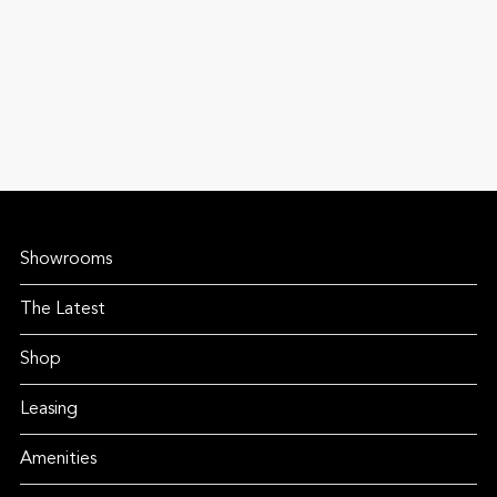
Showrooms
The Latest
Shop
Leasing
Amenities