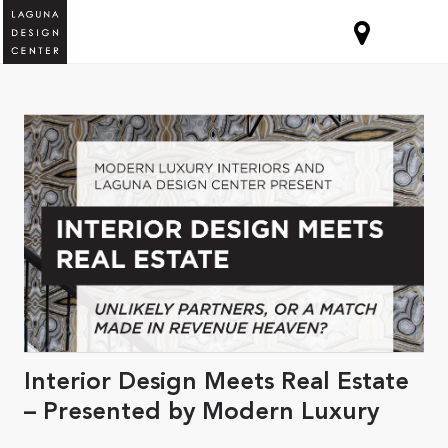
Interior Design Meets Real Estate
– Presented by Modern Luxury