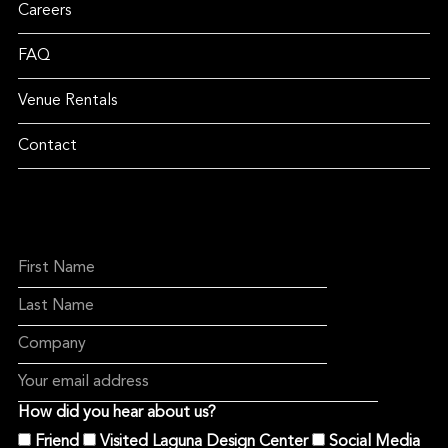
Careers
FAQ
Venue Rentals
Contact
How did you hear about us?
Friend
Visited Laguna Design Center
Social Media