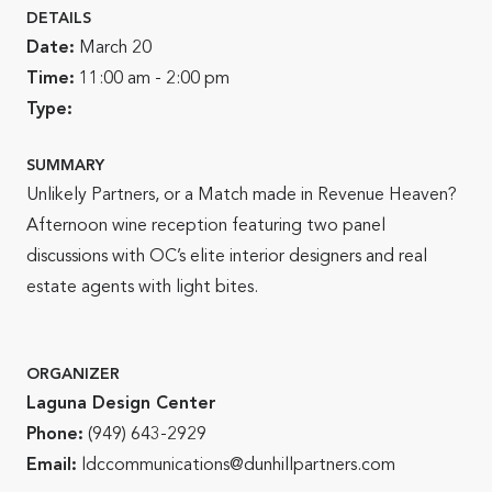
DETAILS
Date:
March 20
Time:
11:00 am - 2:00 pm
Type:
SUMMARY
Unlikely Partners, or a Match made in Revenue Heaven?
Afternoon wine reception featuring two panel
discussions with OC’s elite interior designers and real
estate agents with light bites.
ORGANIZER
Laguna Design Center
Phone:
(949) 643-2929
Email:
ldccommunications@dunhillpartners.com