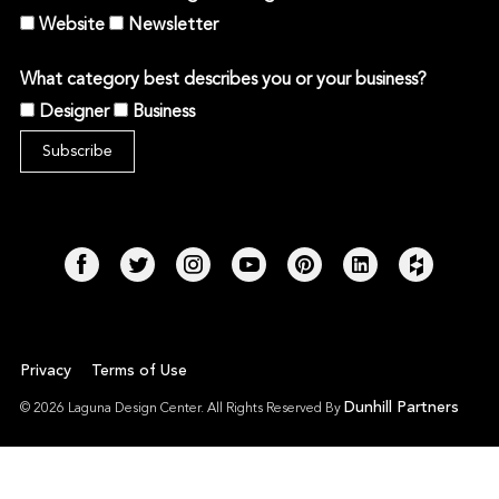
Website
Newsletter
What category best describes you or your business?
Designer
Business
Privacy
Terms of Use
Dunhill Partners
© 2026 Laguna Design Center. All Rights Reserved By