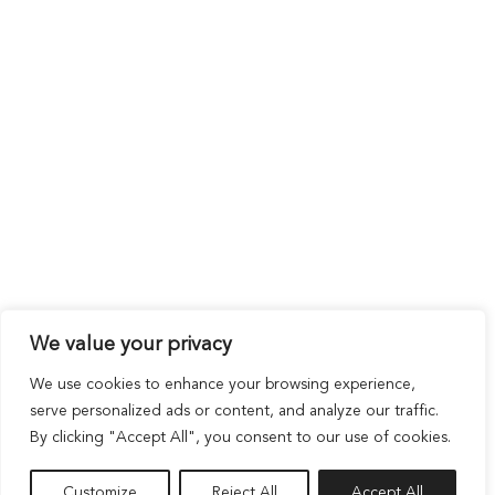
We value your privacy
We use cookies to enhance your browsing experience,
serve personalized ads or content, and analyze our traffic.
By clicking "Accept All", you consent to our use of cookies.
Customize
Reject All
Accept All