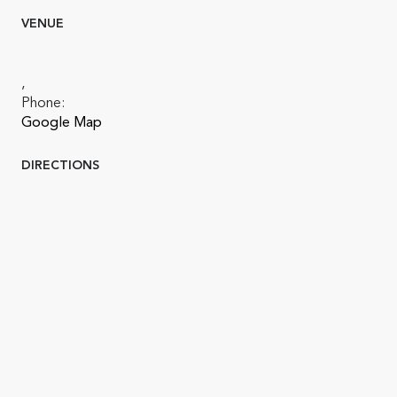
VENUE
,
Phone:
Google Map
DIRECTIONS