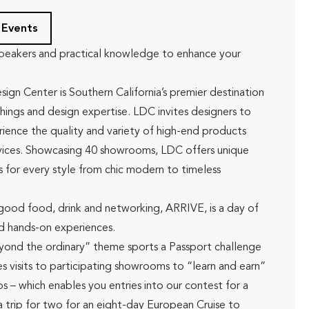
 Events
peakers and practical knowledge to enhance your
ign Center is Southern California’s premier destination
shings and design expertise. LDC invites designers to
ience the quality and variety of high-end products
vices. Showcasing 40 showrooms, LDC offers unique
s for every style from chic modern to timeless
 good food, drink and networking, ARRIVE, is a day of
d hands-on experiences.
yond the ordinary” theme sports a Passport challenge
s visits to participating showrooms to “learn and earn”
s – which enables you entries into our contest for a
a trip for two for an eight-day European Cruise to