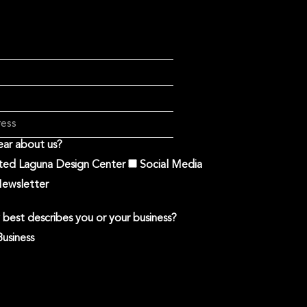
ar about us?
ited Laguna Design Center
Social Media
ewsletter
best describes you or your business?
Business