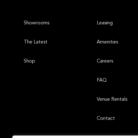
Showrooms
Leasing
The Latest
Amenities
Shop
Careers
FAQ
Venue Rentals
Contact