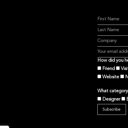
How did you he
Friend
Vis
Website
N
What category 
Designer