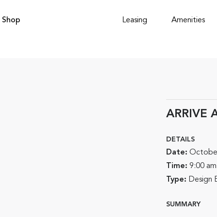
Shop
Leasing
Amenities
ARRIVE A
DETAILS
Date:
Octobe
Time:
9:00 am
Type:
Design 
SUMMARY