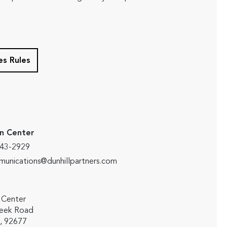
s Rules
n Center
643-2929
unications@dunhillpartners.com
 Center
reek Road
 , 92677