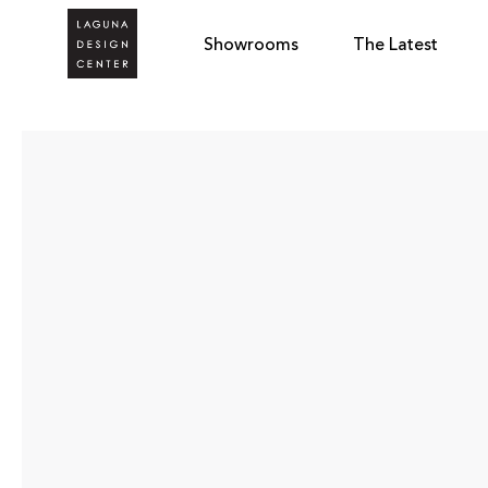
Showrooms
The Latest