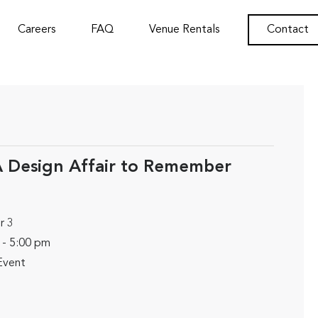
Careers
FAQ
Venue Rentals
Contact
 Design Affair to Remember
r 3
 - 5:00 pm
Event