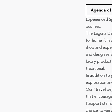
Agenda of
Experienced S
business.
The Laguna Des
for home furni
shop and exper
and design ser
luxury product
traditional.
In addition to
exploration an
Our “travel be
that encourage
Passport stamp
chance to win 