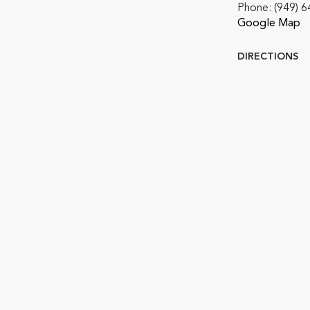
Phone:
(949) 
Google Map
DIRECTIONS