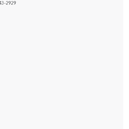
643-2929