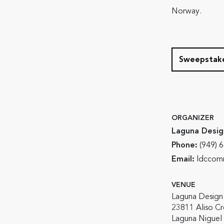
Norway.
Sweepstake
ORGANIZER
Laguna Desig
Phone:
(949) 
Email:
ldccomm
VENUE
Laguna Design
23811 Aliso C
Laguna Niguel