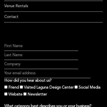
Venue Rentals
Contact
How did you hear about us?
Friend
Visited Laguna Design Center
Social Media
Website
Newsletter
What category best describes you or your business?