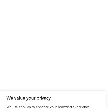
We value your privacy
We use cookies to enhance your browsing experience,