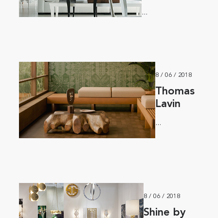
...
8 / 06 / 2018
Thomas
Lavin
...
8 / 06 / 2018
Shine by