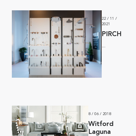
22 / 11 /
2021
PIRCH
...
8 / 06 / 2018
Witford
Laguna