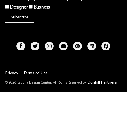
Designer
Business
Privacy
Terms of Use
Dunhill Partners
© 2026 Laguna Design Center. All Rights Reserved By