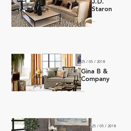
J.D.
Staron
...
25 / 05 / 2018
Gina B &
Company
...
25 / 05 / 2018