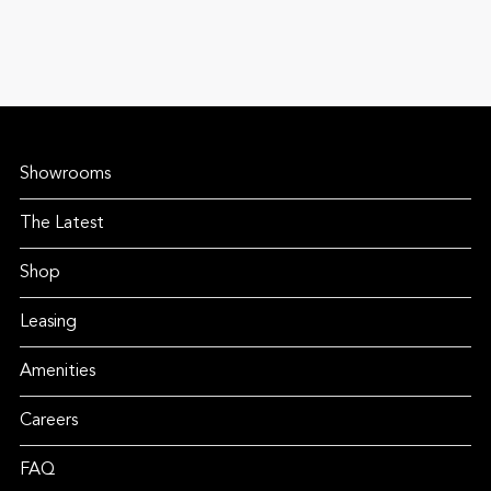
Showrooms
The Latest
Shop
Leasing
Amenities
Careers
FAQ