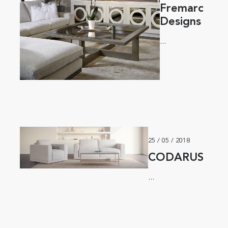
Fremarc
Designs
...
25 / 05 / 2018
CODARUS
...