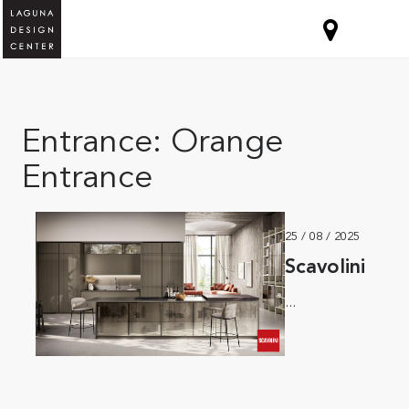
Entrance:
Orange
Entrance
25 / 08 / 2025
Scavolini
...