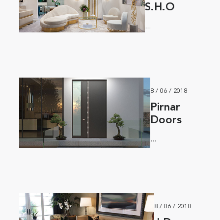
S.H.O
...
8 / 06 / 2018
Pirnar
Doors
...
8 / 06 / 2018