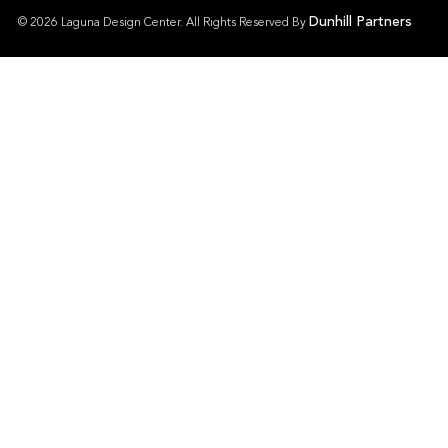
Dunhill Partners
© 2026 Laguna Design Center. All Rights Reserved By