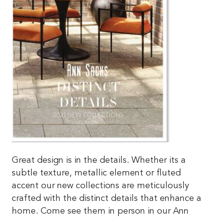
Great design is in the details. Whether its a
subtle texture, metallic element or fluted
accent our new collections are meticulously
crafted with the distinct details that enhance a
home. Come see them in person in our Ann