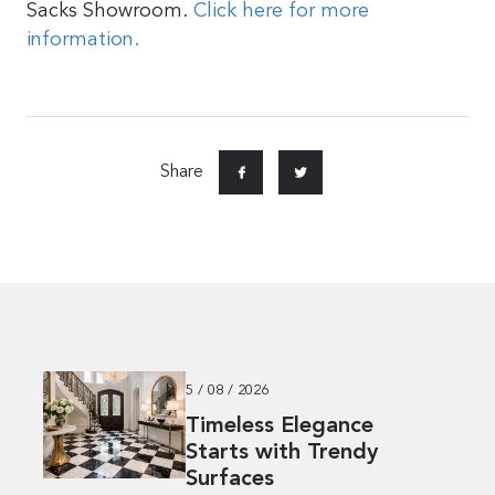
Sacks Showroom.
Click here for more
information.
Share
5 / 08 / 2026
Timeless Elegance
Starts with Trendy
Surfaces