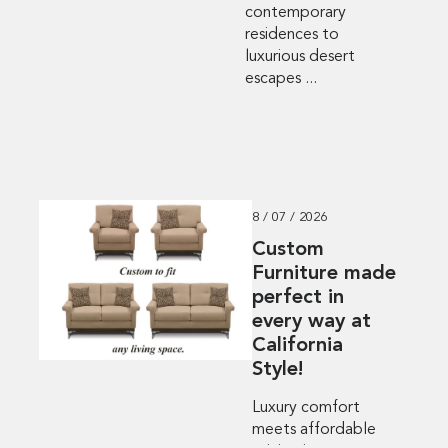
contemporary
residences to
luxurious desert
escapes ...
8 / 07 / 2026
Custom
Furniture made
perfect in
every way at
California
Style!
Luxury comfort
meets affordable