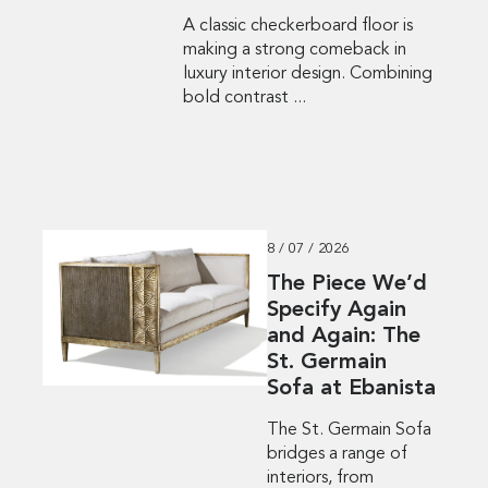
A classic checkerboard floor is
making a strong comeback in
luxury interior design. Combining
bold contrast ...
8 / 07 / 2026
The Piece We’d
Specify Again
and Again: The
St. Germain
Sofa at Ebanista
The St. Germain Sofa
bridges a range of
interiors, from