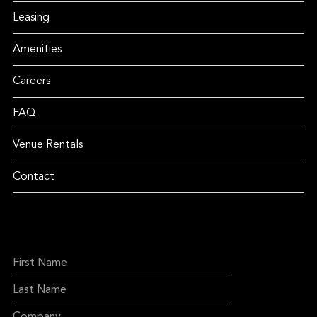
Leasing
Amenities
Careers
FAQ
Venue Rentals
Contact