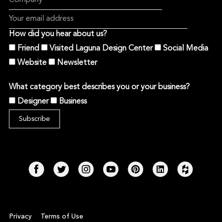
How did you hear about us?
Friend
Visited Laguna Design Center
Social Media
Website
Newsletter
What category best describes you or your business?
Designer
Business
Privacy
Terms of Use