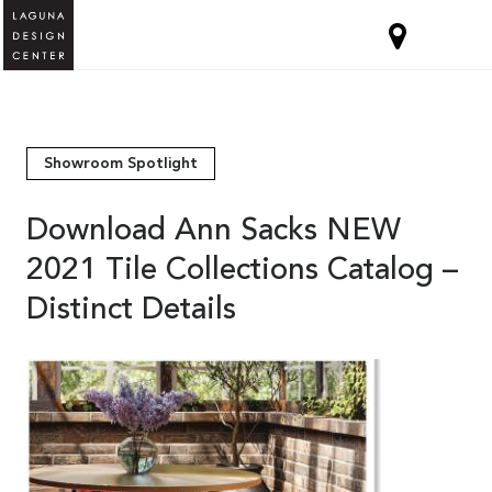
Showroom Spotlight
Download Ann Sacks NEW
2021 Tile Collections Catalog –
Distinct Details