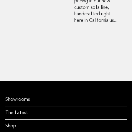
pricing in our new
custom sofa line,
handcrafted right
here in California us...
Showrooms
The Latest
Shop